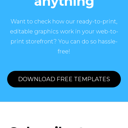
anything
Want to check how our ready-to-print,
editable graphics work in your web-to-
print storefront? You can do so hassle-
free!
DOWNLOAD FREE TEMPLATES