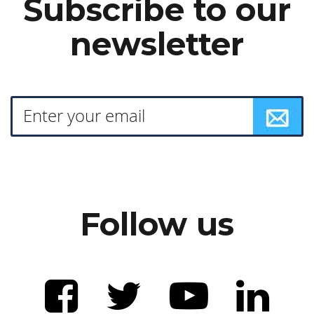
Subscribe to our
newsletter
Follow us