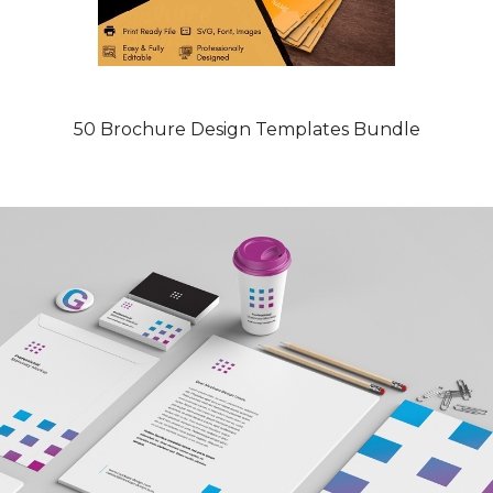
50 Brochure Design Templates Bundle