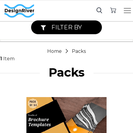
My Cart
FILTER BY
Home
Packs
1
Item
Packs