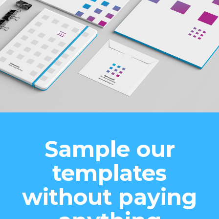
Sample our
templates
without paying