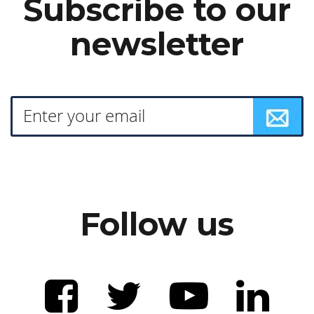
Subscribe to our
newsletter
Follow us