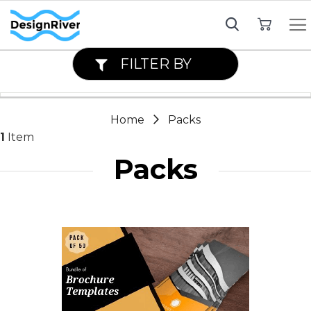
My Cart
FILTER BY
Home
Packs
1
Item
Packs