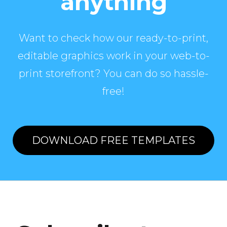
anything
Want to check how our ready-to-print,
editable graphics work in your web-to-
print storefront? You can do so hassle-
free!
DOWNLOAD FREE TEMPLATES