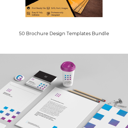
50 Brochure Design Templates Bundle