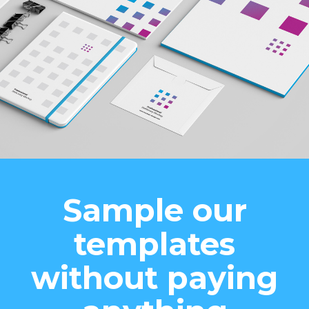
Sample our
templates
without paying