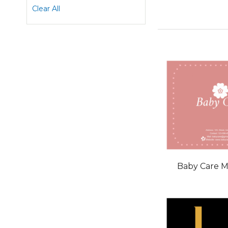
This
Clear All
Item
Baby Care 