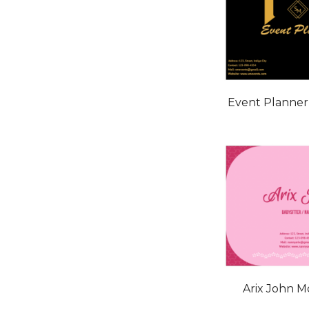
Event Planne
Arix John 