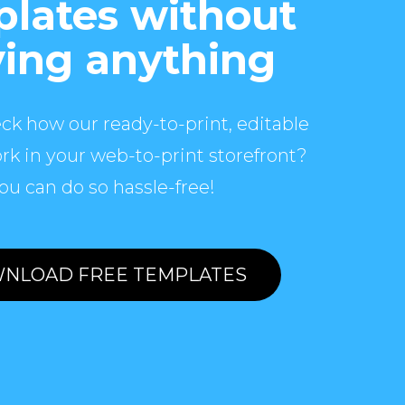
lates without
ing anything
ck how our ready-to-print, editable
rk in your web-to-print storefront?
ou can do so hassle-free!
NLOAD FREE TEMPLATES