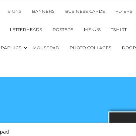
SIGNS
BANNERS
BUSINESS CARDS
FLYERS
LETTERHEADS
POSTERS
MENUS
TSHIRT
GRAPHICS
MOUSEPAD
PHOTO COLLAGES
DOOR
pad