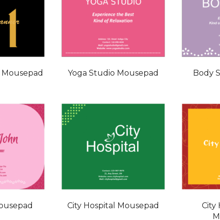
r Mousepad
Yoga Studio Mousepad
Body 
Mousepad
City Hospital Mousepad
City
M