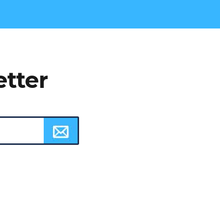
etter