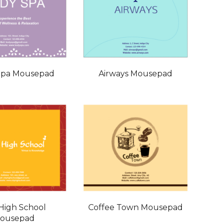
Spa Mousepad
Airways Mousepad
 High School
Coffee Town Mousepad
ousepad