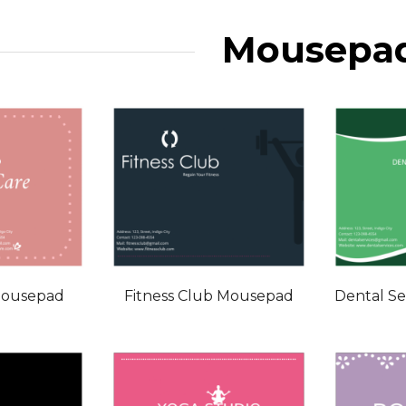
Mousepa
Mousepad
Fitness Club Mousepad
Dental S