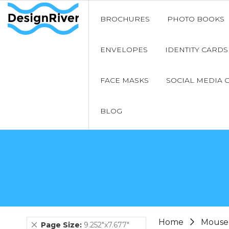
BROCHURES
PHOTO BOOKS
ENVELOPES
IDENTITY CARDS
FACE MASKS
SOCIAL MEDIA 
BLOG
Home
Mouse
Remove
Page Size
9.252"x7.677"