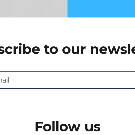
cribe to our newsl
Follow us