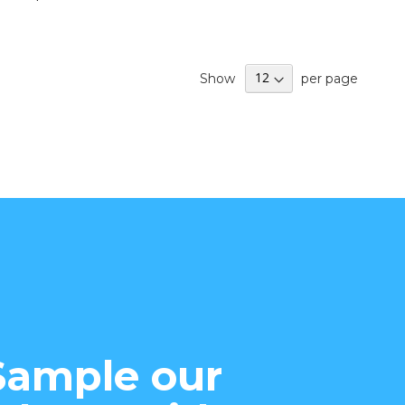
Show
per page
Sample our