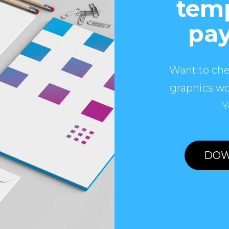
temp
pay
Want to che
graphics wo
Y
DOW