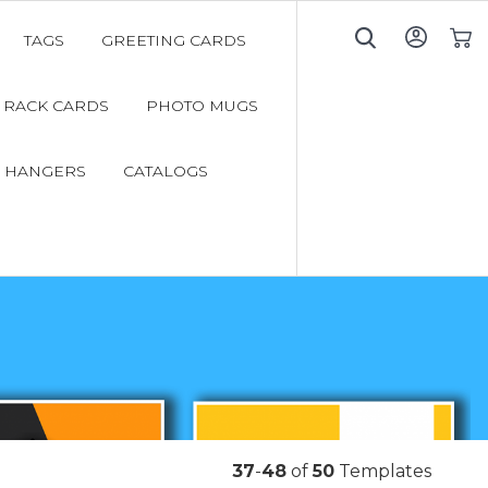
TAGS
GREETING CARDS
My C
RACK CARDS
PHOTO MUGS
 HANGERS
CATALOGS
37
-
48
of
50
Templates