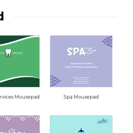
d
ervices Mousepad
Spa Mousepad