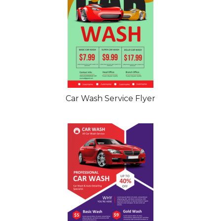
Car Wash Service Flyer