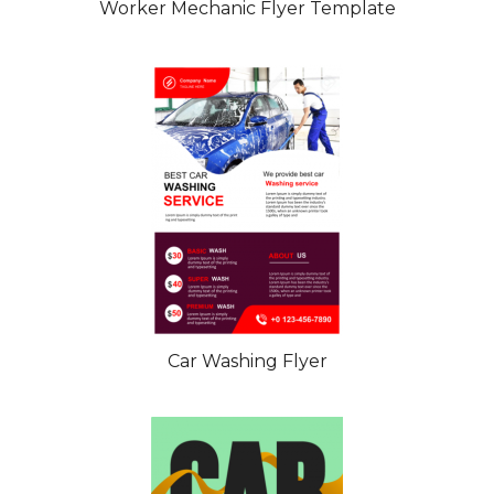
Worker Mechanic Flyer Template
Car Washing Flyer