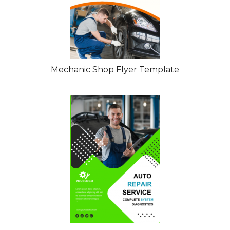
Mechanic Shop Flyer Template