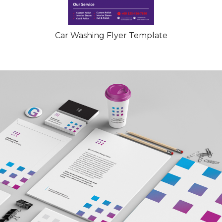
Car Washing Flyer Template