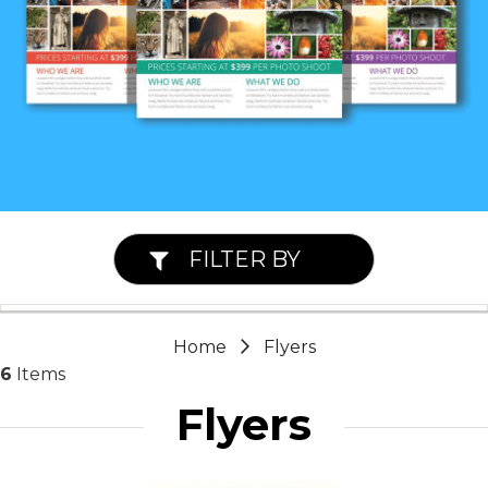
FILTER BY
Home
Flyers
6
Items
Flyers