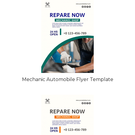
Mechanic Automobile Flyer Template