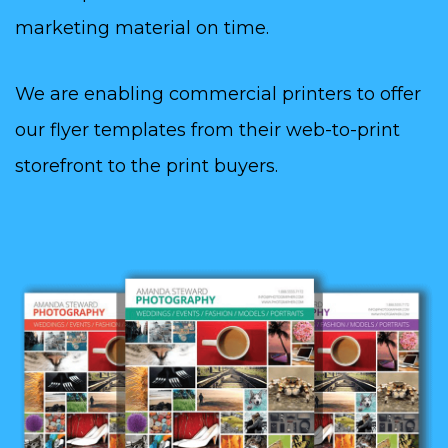
marketing material on time.
We are enabling commercial printers to offer
our flyer templates from their web-to-print
storefront to the print buyers.