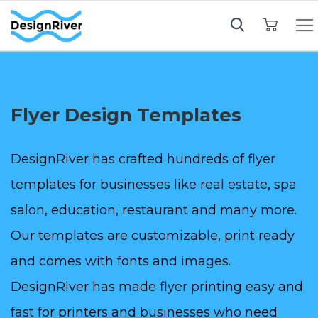
My Cart
Flyer Design Templates
DesignRiver has crafted hundreds of flyer
templates for businesses like real estate, spa
salon, education, restaurant and many more.
Our templates are customizable, print ready
and comes with fonts and images.
DesignRiver has made flyer printing easy and
fast for printers and businesses who need