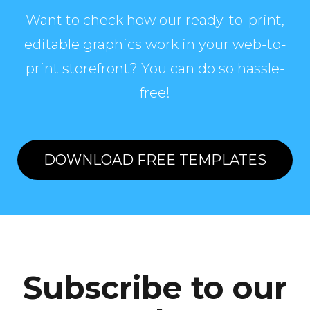
Want to check how our ready-to-print,
editable graphics work in your web-to-
print storefront? You can do so hassle-
free!
DOWNLOAD FREE TEMPLATES
Subscribe to our