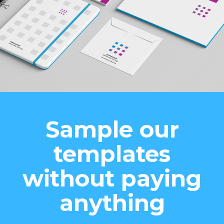
Sample our
templates
without paying
anything