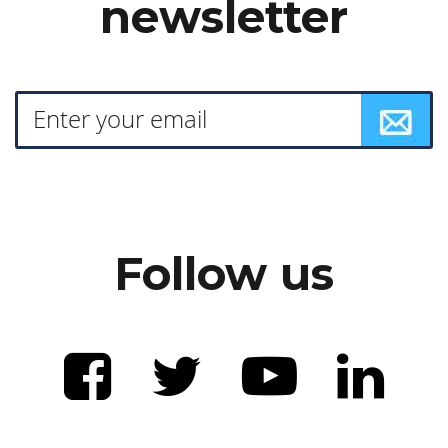
newsletter
Follow us