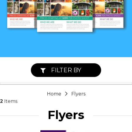
FILTER BY
Home
Flyers
2
Items
Flyers