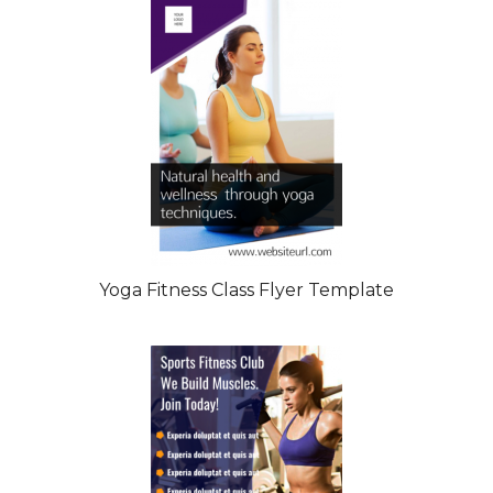
Yoga Fitness Class Flyer Template