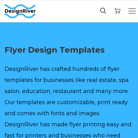
My Cart
Flyer Design Templates
DesignRiver has crafted hundreds of flyer
templates for businesses like real estate, spa
salon, education, restaurant and many more.
Our templates are customizable, print ready
and comes with fonts and images.
DesignRiver has made flyer printing easy and
fast for printers and businesses who need