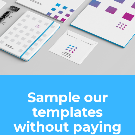
Sample our
templates
without paying