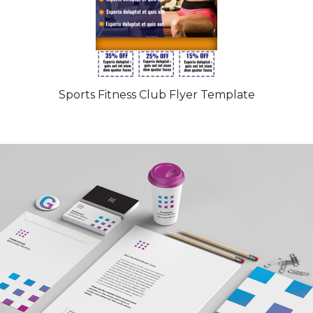
Sports Fitness Club Flyer Template