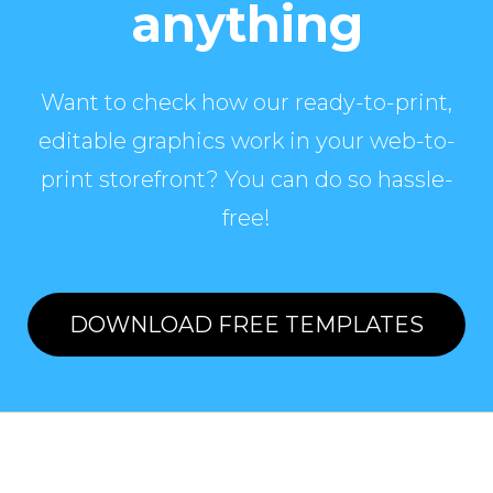
anything
Want to check how our ready-to-print,
editable graphics work in your web-to-
print storefront? You can do so hassle-
free!
DOWNLOAD FREE TEMPLATES