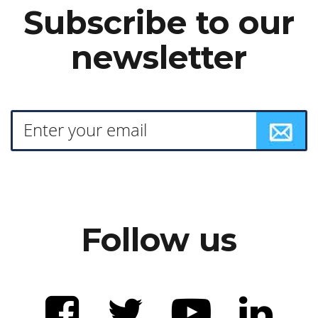
Subscribe to our
newsletter
Follow us