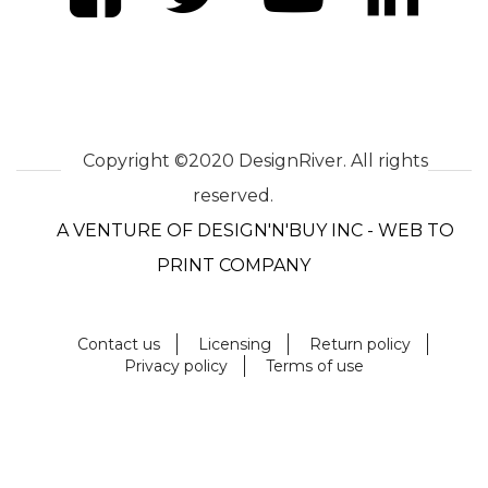
Copyright ©2020 DesignRiver. All rights
reserved.
A VENTURE OF DESIGN'N'BUY INC - WEB TO
PRINT COMPANY
Contact us
Licensing
Return policy
Privacy policy
Terms of use