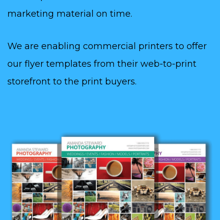
marketing material on time.
We are enabling commercial printers to offer
our flyer templates from their web-to-print
storefront to the print buyers.