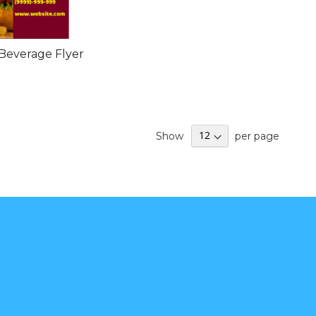
Beverage Flyer
Show
per page