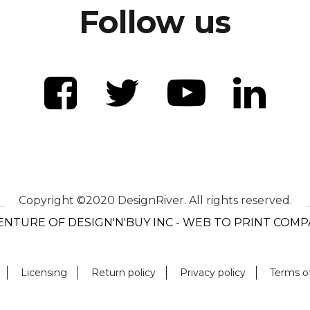
Follow us
Copyright ©2020 DesignRiver. All rights reserved.
ENTURE OF DESIGN'N'BUY INC - WEB TO PRINT COM
Licensing
Return policy
Privacy policy
Terms o