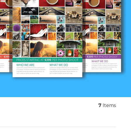
7
Items