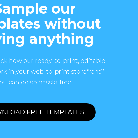
Sample our
lates without
ing anything
ck how our ready-to-print, editable
rk in your web-to-print storefront?
ou can do so hassle-free!
NLOAD FREE TEMPLATES