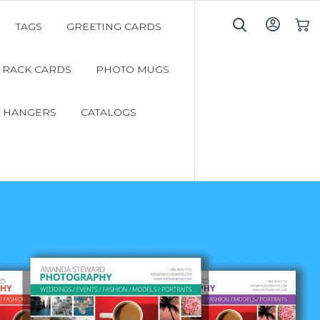
TAGS
GREETING CARDS
My C
RACK CARDS
PHOTO MUGS
 HANGERS
CATALOGS