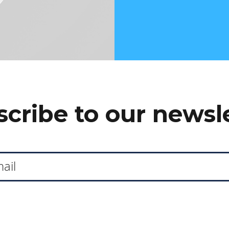
cribe to our newsl