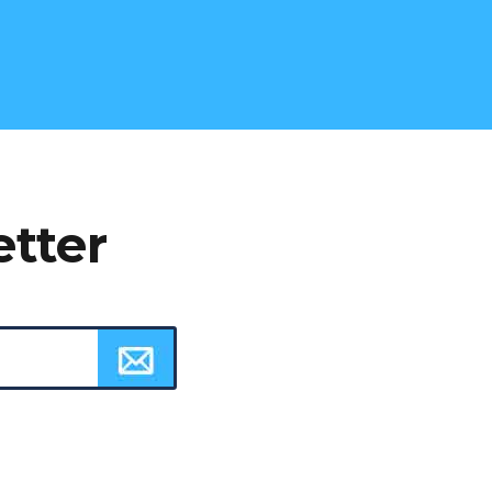
etter