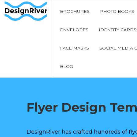
BROCHURES
PHOTO BOOKS
ENVELOPES
IDENTITY CARDS
FACE MASKS
SOCIAL MEDIA 
BLOG
Flyer Design Te
DesignRiver has crafted hundreds of flye