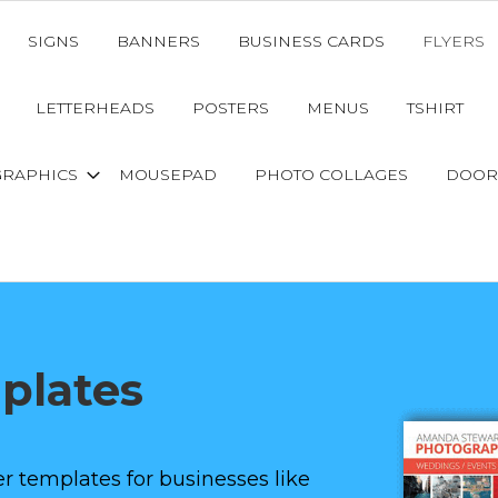
SIGNS
BANNERS
BUSINESS CARDS
FLYERS
LETTERHEADS
POSTERS
MENUS
TSHIRT
GRAPHICS
MOUSEPAD
PHOTO COLLAGES
DOOR
mplates
r templates for businesses like