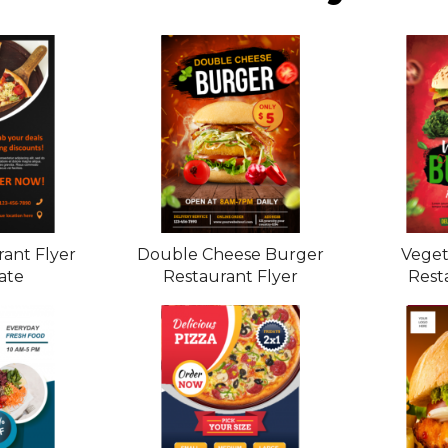
rant Flyer
Double Cheese Burger
Veget
ate
Restaurant Flyer
Rest