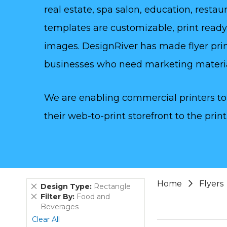
real estate, spa salon, education, rest
templates are customizable, print read
images. DesignRiver has made flyer prin
businesses who need marketing materi
We are enabling commercial printers to 
their web-to-print storefront to the print
Home
Flyers
Remove
Design Type
Rectangle
This
Remove
Filter By
Food and
Item
This
Beverages
Item
Clear All