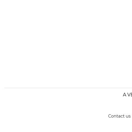
A V
Contact us