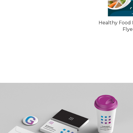
Healthy Food 
Flye