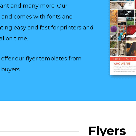
aurant and many more. Our
y and comes with fonts and
ting easy and fast for printers and
al on time.
offer our flyer templates from
 buyers.
Flyers