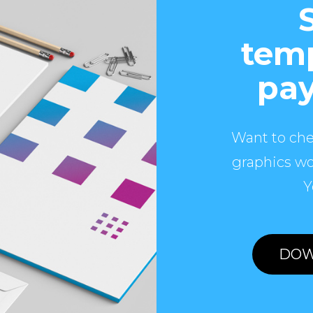
temp
pay
Want to che
graphics wo
Y
DOW