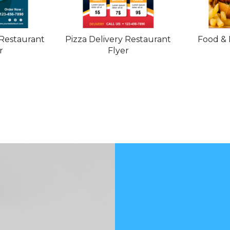
Restaurant
Pizza Delivery Restaurant
Food & 
r
Flyer