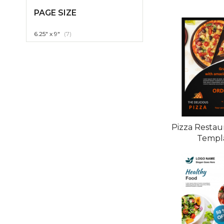
PAGE SIZE
item
6.25" x 9"
7
Pizza Restau
Templ