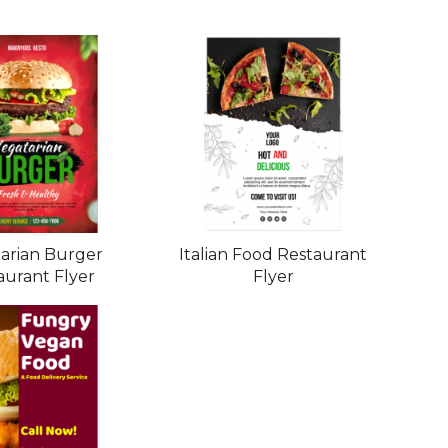
arian Burger
Italian Food Restaurant
aurant Flyer
Flyer