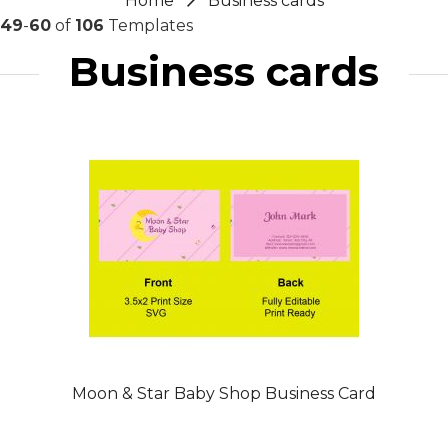
Home
Business cards
49
-
60
of
106
Templates
Business cards
Moon & Star Baby Shop Business Card