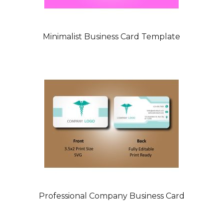
Minimalist Business Card Template
Professional Company Business Card