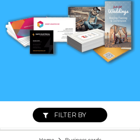
FILTER BY