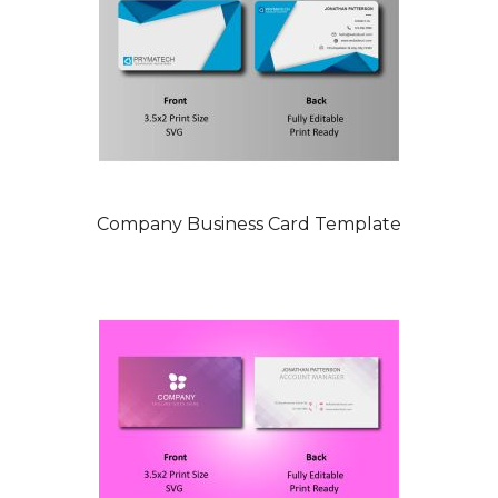
Company Business Card Template