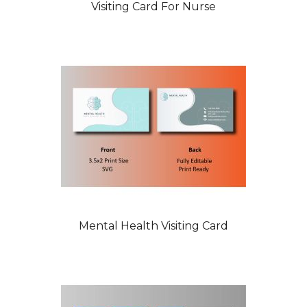
Visiting Card For Nurse
Mental Health Visiting Card