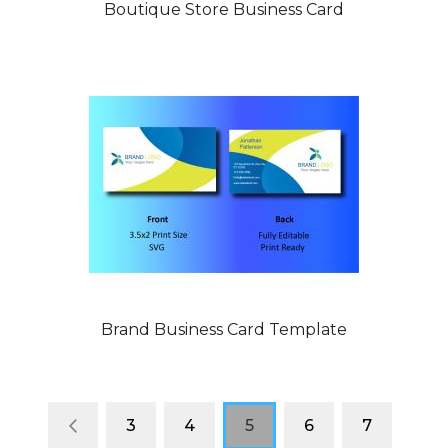
Boutique Store Business Card
Brand Business Card Template
Page
Page
Previous
Page
Page
You're
Page
Page
3
4
5
6
7
currently