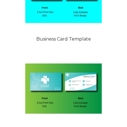
Business Card Template