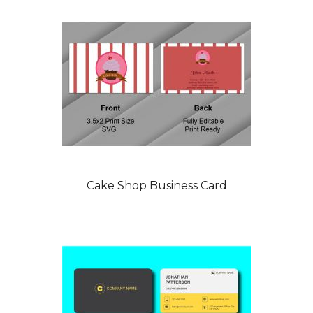
Cake Shop Business Card