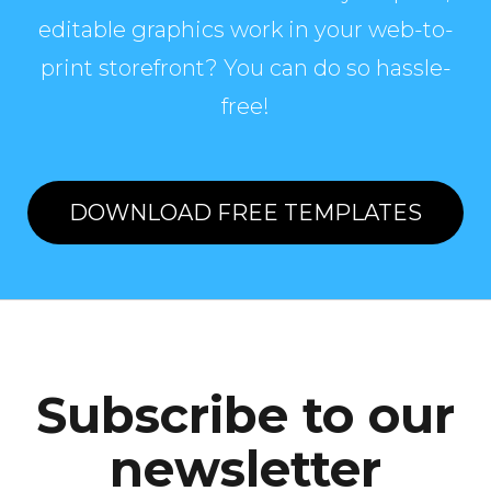
editable graphics work in your web-to-
print storefront? You can do so hassle-
free!
DOWNLOAD FREE TEMPLATES
Subscribe to our
newsletter