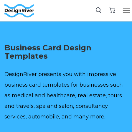
My Cart
Business Card Design
Templates
DesignRiver presents you with impressive
business card templates for businesses such
as medical and healthcare, real estate, tours
and travels, spa and salon, consultancy
services, automobile, and many more.