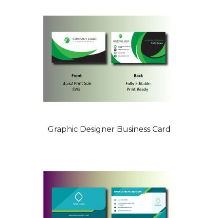
Graphic Designer Business Card