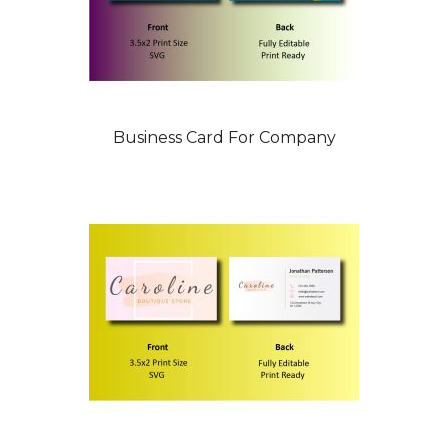
Business Card For Company