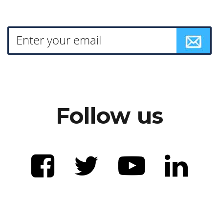
Follow us