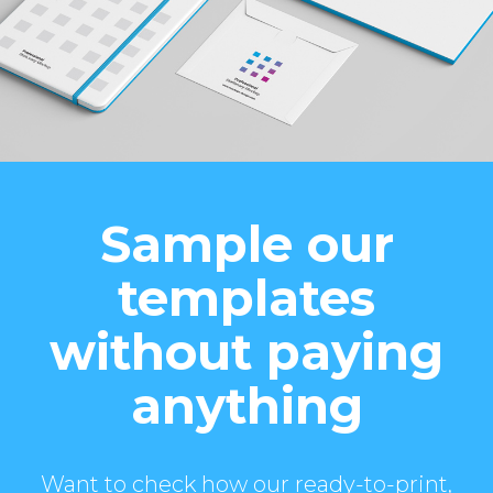
Sample our
templates
without paying
anything
Want to check how our ready-to-print,