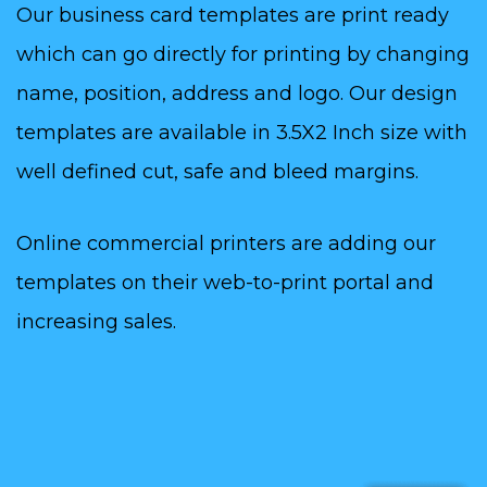
Our business card templates are print ready
which can go directly for printing by changing
name, position, address and logo. Our design
templates are available in 3.5X2 Inch size with
well defined cut, safe and bleed margins.
Online commercial printers are adding our
templates on their web-to-print portal and
increasing sales.