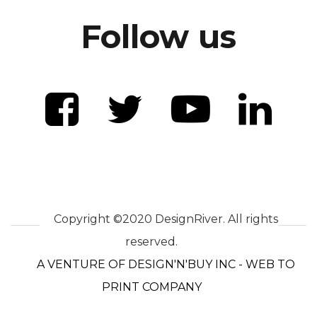
Follow us
Copyright ©2020 DesignRiver. All rights
reserved.
A VENTURE OF DESIGN'N'BUY INC - WEB TO
PRINT COMPANY