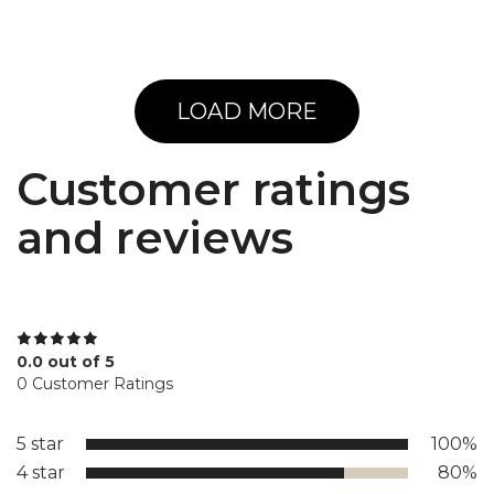
LOAD MORE
Customer ratings
and reviews
0.0 out of 5
0 Customer Ratings
5 star
100%
4 star
80%