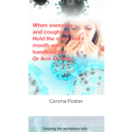
Corona Poster