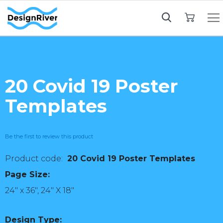
My Cart
20 Covid 19 Poster
Templates
Be the first to review this product
20 Covid 19 Poster Templates
Page Size:
24" x 36", 24" X 18"
Design Type: