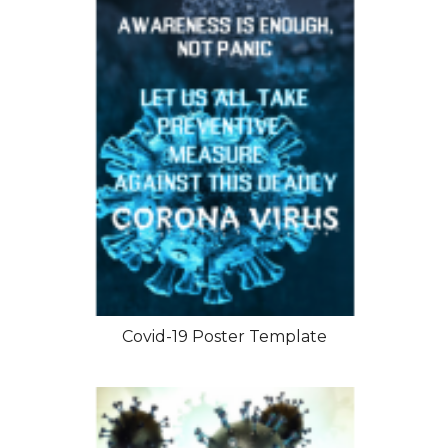
Covid-19 Poster Template