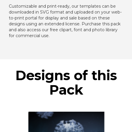
Customizable and print-ready, our templates can be
downloaded in SVG format and uploaded on your web-
to-print portal for display and sale based on these
designs using an extended license. Purchase this pack
and also access our free clipart, font and photo library
for commercial use.
Designs of this
Pack