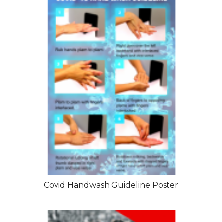
Covid Handwash Guideline Poster