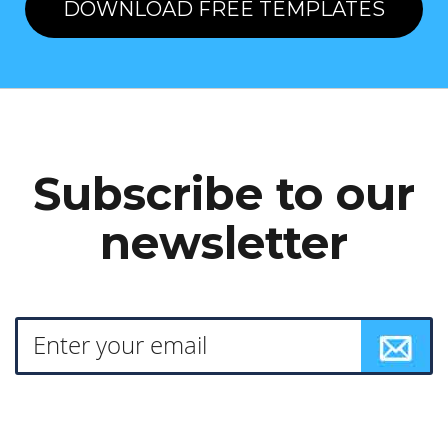
DOWNLOAD FREE TEMPLATES
Subscribe to our
newsletter