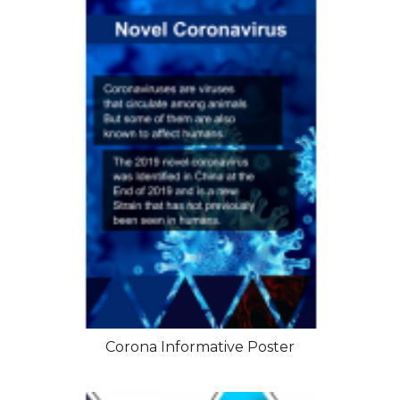
Corona Informative Poster