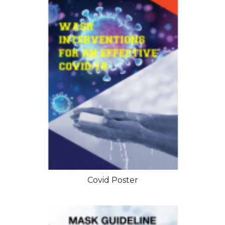
Covid Poster