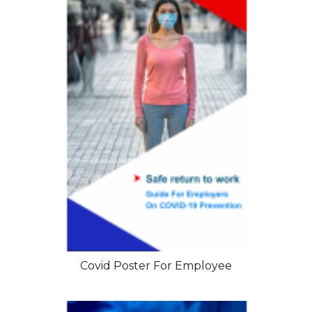
Covid Poster For Employee