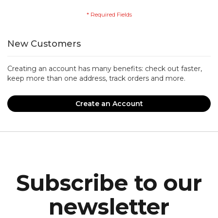
New Customers
Creating an account has many benefits: check out faster,
keep more than one address, track orders and more.
Create an Account
Subscribe to our
newsletter