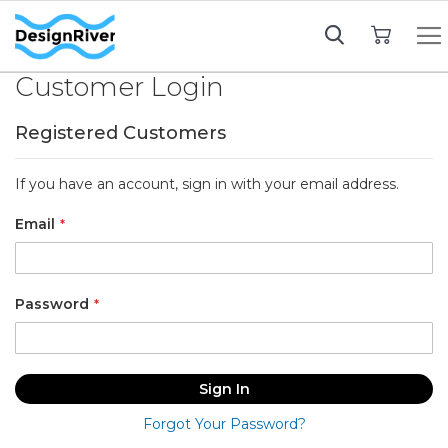
My Cart
Customer Login
Registered Customers
If you have an account, sign in with your email address.
Email
Password
Sign In
Forgot Your Password?