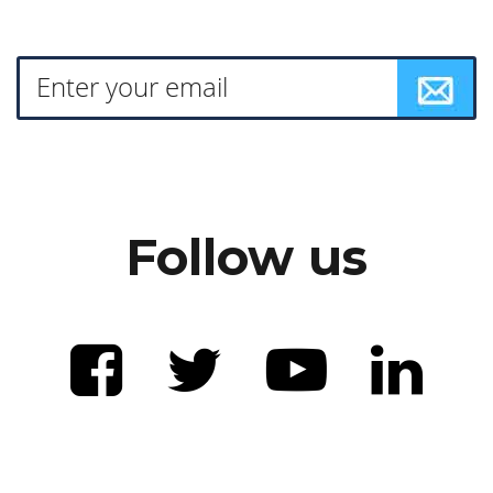
Follow us