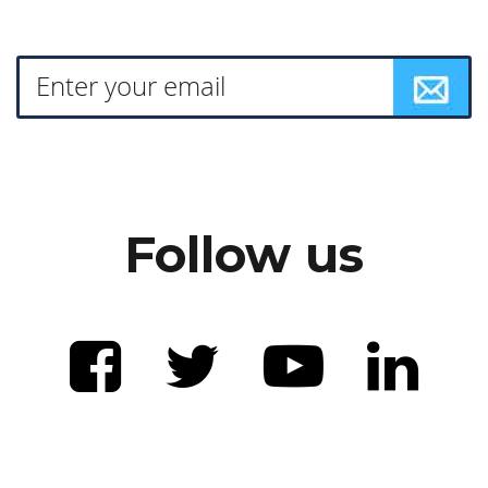
Follow us