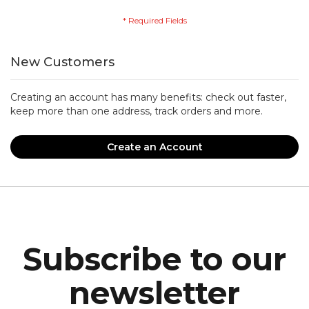
New Customers
Creating an account has many benefits: check out faster,
keep more than one address, track orders and more.
Create an Account
Subscribe to our
newsletter