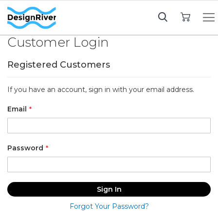
My Cart
Customer Login
Registered Customers
If you have an account, sign in with your email address.
Email
Password
Sign In
Forgot Your Password?