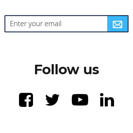
Follow us