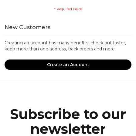
New Customers
Creating an account has many benefits: check out faster,
keep more than one address, track orders and more.
Create an Account
Subscribe to our
newsletter