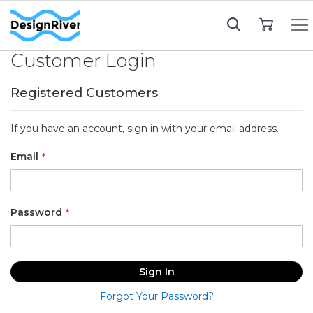
My Cart
Customer Login
Registered Customers
If you have an account, sign in with your email address.
Email
Password
Sign In
Forgot Your Password?