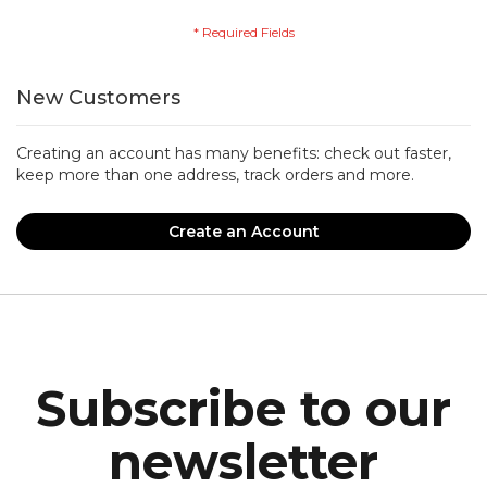
New Customers
Creating an account has many benefits: check out faster,
keep more than one address, track orders and more.
Create an Account
Subscribe to our
newsletter