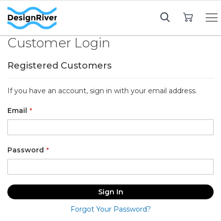
My Cart
Customer Login
Registered Customers
If you have an account, sign in with your email address.
Email
Password
Sign In
Forgot Your Password?