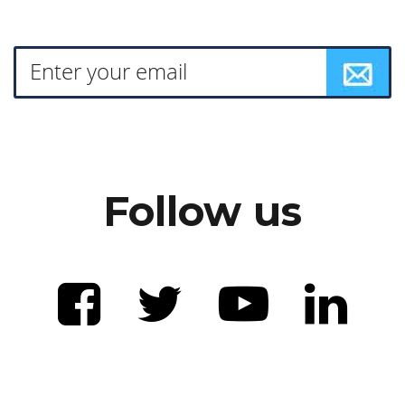
Follow us