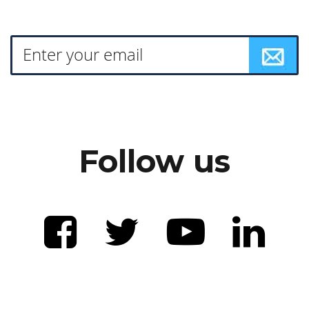
Follow us