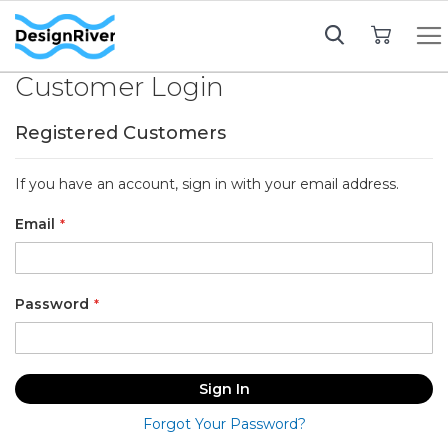
My Cart
Customer Login
Registered Customers
If you have an account, sign in with your email address.
Email
Password
Sign In
Forgot Your Password?