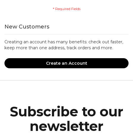
New Customers
Creating an account has many benefits: check out faster,
keep more than one address, track orders and more.
Create an Account
Subscribe to our
newsletter