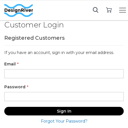
My Cart
Customer Login
Registered Customers
If you have an account, sign in with your email address.
Email
Password
Sign In
Forgot Your Password?