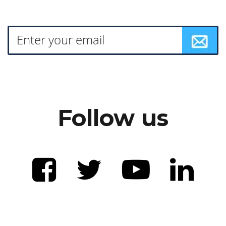
Follow us