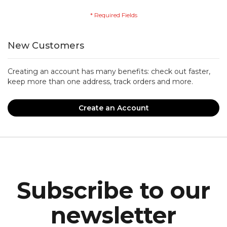
New Customers
Creating an account has many benefits: check out faster,
keep more than one address, track orders and more.
Create an Account
Subscribe to our
newsletter