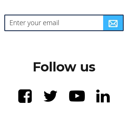
Follow us