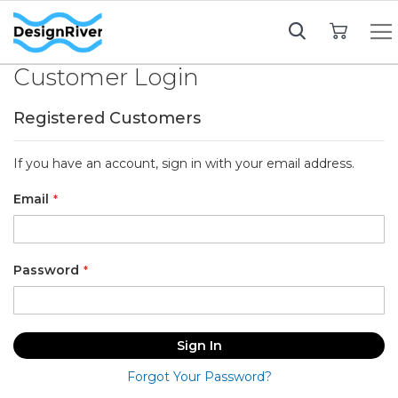
My Cart
Customer Login
Registered Customers
If you have an account, sign in with your email address.
Email
Password
Sign In
Forgot Your Password?