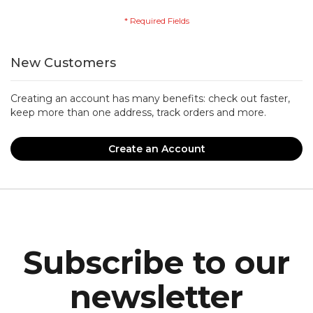
New Customers
Creating an account has many benefits: check out faster,
keep more than one address, track orders and more.
Create an Account
Subscribe to our
newsletter