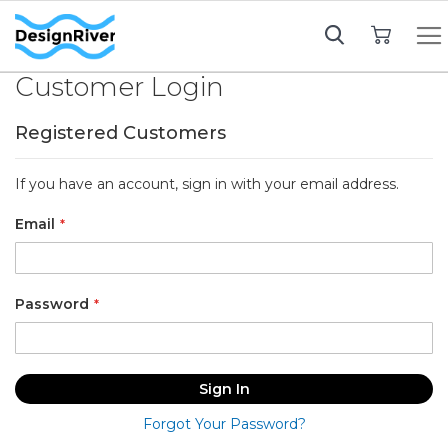
My Cart
Customer Login
Registered Customers
If you have an account, sign in with your email address.
Email
Password
Sign In
Forgot Your Password?