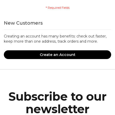
New Customers
Creating an account has many benefits: check out faster,
keep more than one address, track orders and more.
Create an Account
Subscribe to our
newsletter