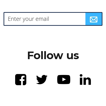
Follow us