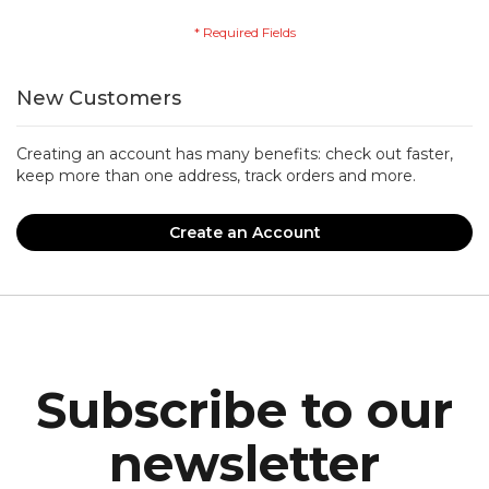
New Customers
Creating an account has many benefits: check out faster,
keep more than one address, track orders and more.
Create an Account
Subscribe to our
newsletter