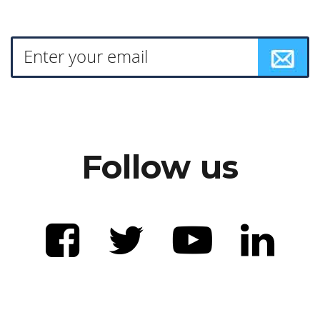
Follow us