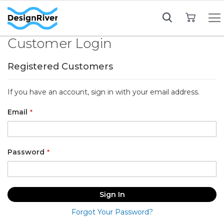
My Cart
Customer Login
Registered Customers
If you have an account, sign in with your email address.
Email
Password
Sign In
Forgot Your Password?