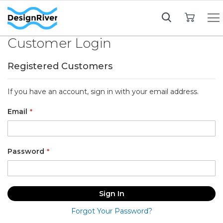
My Cart
Customer Login
Registered Customers
If you have an account, sign in with your email address.
Email
Password
Sign In
Forgot Your Password?