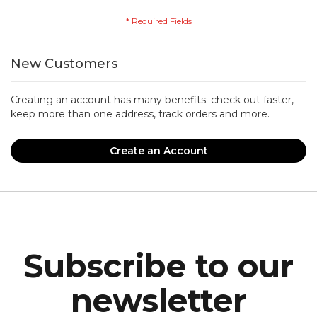
New Customers
Creating an account has many benefits: check out faster,
keep more than one address, track orders and more.
Create an Account
Subscribe to our
newsletter