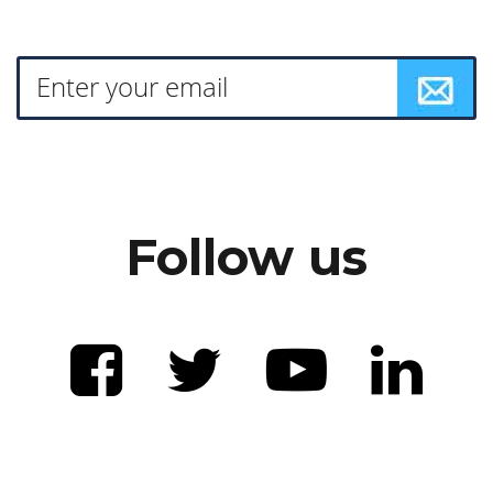
Follow us