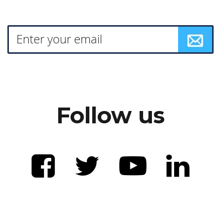
Follow us