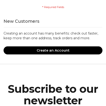
New Customers
Creating an account has many benefits: check out faster,
keep more than one address, track orders and more.
Create an Account
Subscribe to our
newsletter