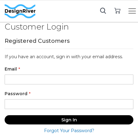
My Cart
Customer Login
Registered Customers
If you have an account, sign in with your email address.
Email
Password
Sign In
Forgot Your Password?