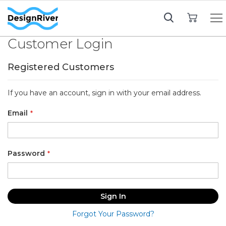
My Cart
Customer Login
Registered Customers
If you have an account, sign in with your email address.
Email
Password
Sign In
Forgot Your Password?