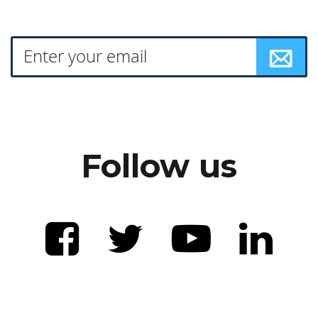
Follow us