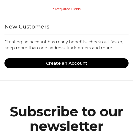
New Customers
Creating an account has many benefits: check out faster,
keep more than one address, track orders and more.
Create an Account
Subscribe to our
newsletter