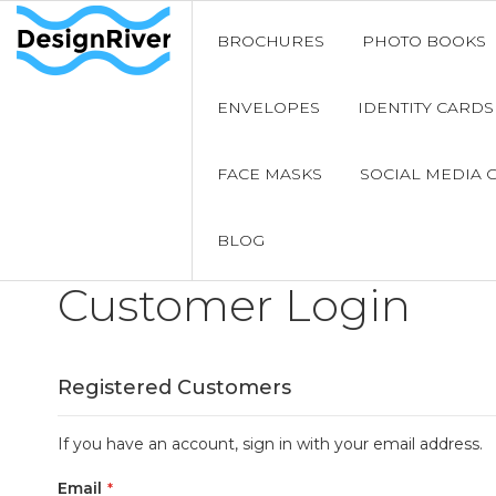
BROCHURES
PHOTO BOOKS
ENVELOPES
IDENTITY CARDS
FACE MASKS
SOCIAL MEDIA 
BLOG
Customer Login
Registered Customers
If you have an account, sign in with your email address.
Email