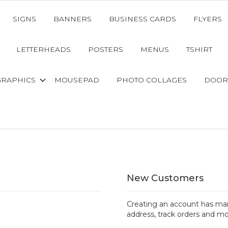
SIGNS
BANNERS
BUSINESS CARDS
FLYERS
LETTERHEADS
POSTERS
MENUS
TSHIRT
GRAPHICS
MOUSEPAD
PHOTO COLLAGES
DOOR
New Customers
Creating an account has man
address, track orders and mo