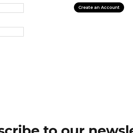
Create an Account
cribe to our newsl