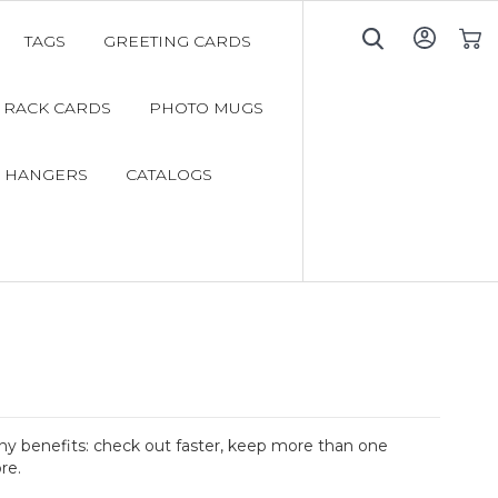
TAGS
GREETING CARDS
My C
RACK CARDS
PHOTO MUGS
 HANGERS
CATALOGS
y benefits: check out faster, keep more than one
re.