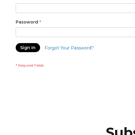
Password
Sign In
Forgot Your Password?
Subs