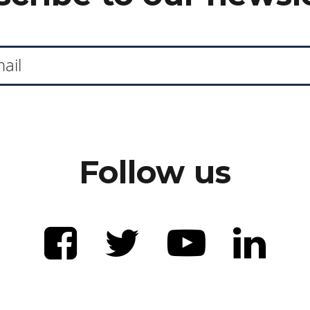
Follow us