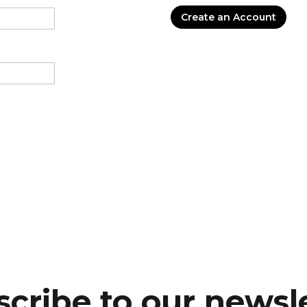
Create an Account
cribe to our newsl