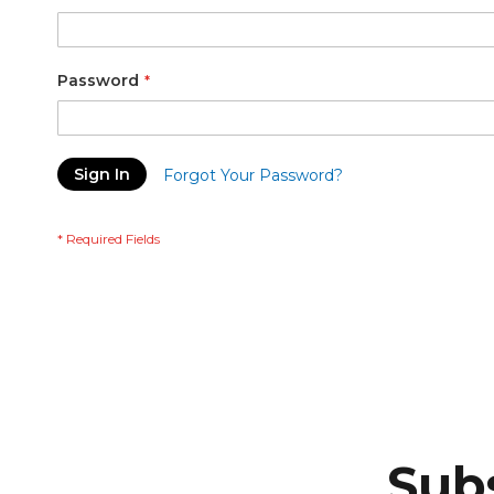
Password
Sign In
Forgot Your Password?
Subs