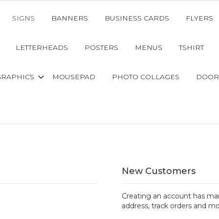
SIGNS
BANNERS
BUSINESS CARDS
FLYERS
LETTERHEADS
POSTERS
MENUS
TSHIRT
GRAPHICS
MOUSEPAD
PHOTO COLLAGES
DOOR
New Customers
Creating an account has man
address, track orders and mo