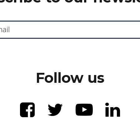
Follow us