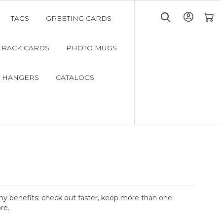
TAGS
GREETING CARDS
My C
RACK CARDS
PHOTO MUGS
 HANGERS
CATALOGS
y benefits: check out faster, keep more than one
re.