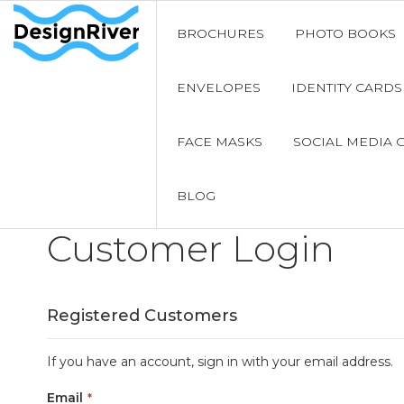
BROCHURES
PHOTO BOOKS
ENVELOPES
IDENTITY CARDS
FACE MASKS
SOCIAL MEDIA 
BLOG
Customer Login
Registered Customers
If you have an account, sign in with your email address.
Email