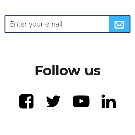
Follow us