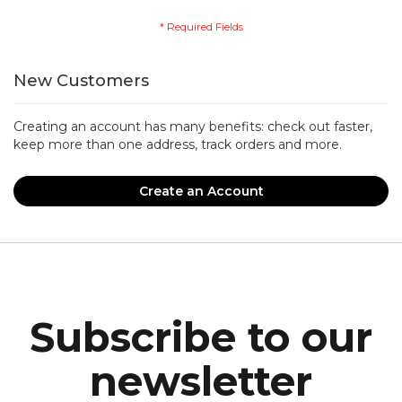
New Customers
Creating an account has many benefits: check out faster,
keep more than one address, track orders and more.
Create an Account
Subscribe to our
newsletter