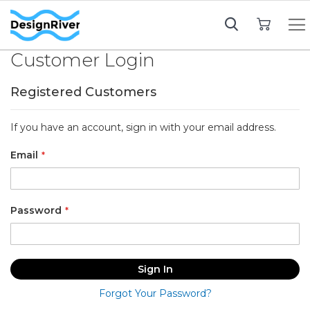
My Cart
Customer Login
Registered Customers
If you have an account, sign in with your email address.
Email
Password
Sign In
Forgot Your Password?