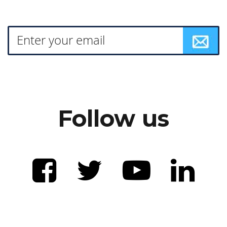
Follow us