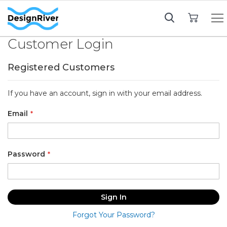
My Cart
Customer Login
Registered Customers
If you have an account, sign in with your email address.
Email
Password
Sign In
Forgot Your Password?