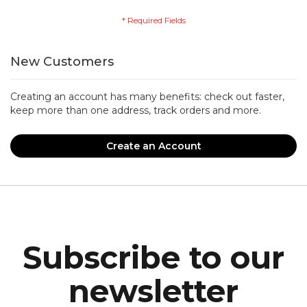
New Customers
Creating an account has many benefits: check out faster,
keep more than one address, track orders and more.
Create an Account
Subscribe to our
newsletter