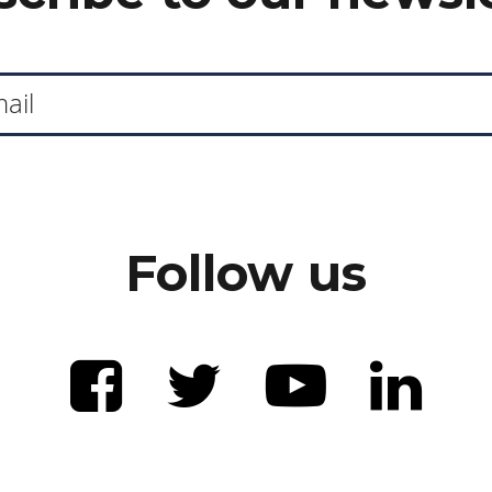
Follow us