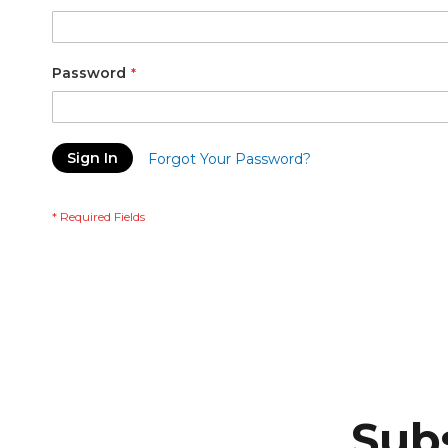
Password
Sign In
Forgot Your Password?
Subs