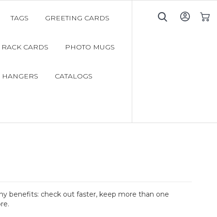
TAGS
GREETING CARDS
My C
RACK CARDS
PHOTO MUGS
 HANGERS
CATALOGS
y benefits: check out faster, keep more than one
re.