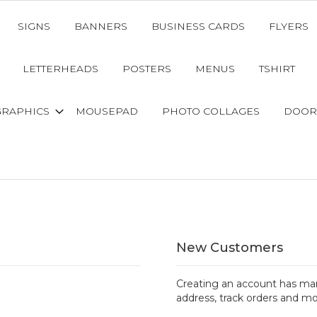
SIGNS
BANNERS
BUSINESS CARDS
FLYERS
LETTERHEADS
POSTERS
MENUS
TSHIRT
GRAPHICS
MOUSEPAD
PHOTO COLLAGES
DOOR
New Customers
Creating an account has man
address, track orders and mo