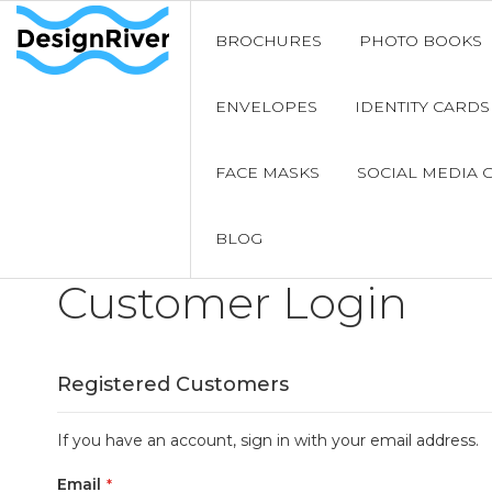
BROCHURES
PHOTO BOOKS
ENVELOPES
IDENTITY CARDS
FACE MASKS
SOCIAL MEDIA 
BLOG
Customer Login
Registered Customers
If you have an account, sign in with your email address.
Email