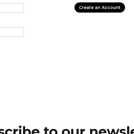
Create an Account
cribe to our newsl