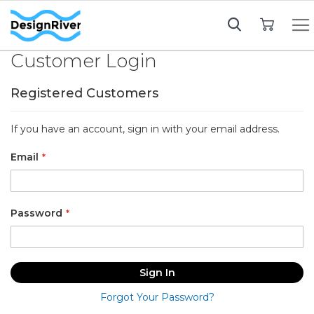
My Cart
Customer Login
Registered Customers
If you have an account, sign in with your email address.
Email
Password
Sign In
Forgot Your Password?