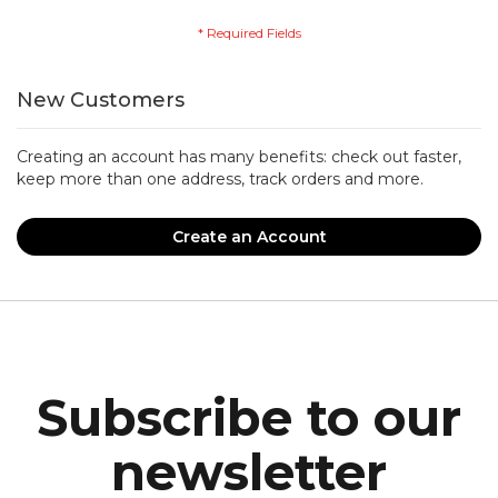
New Customers
Creating an account has many benefits: check out faster,
keep more than one address, track orders and more.
Create an Account
Subscribe to our
newsletter