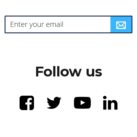
Follow us