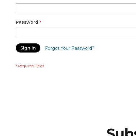
Password
Sign In
Forgot Your Password?
Subs