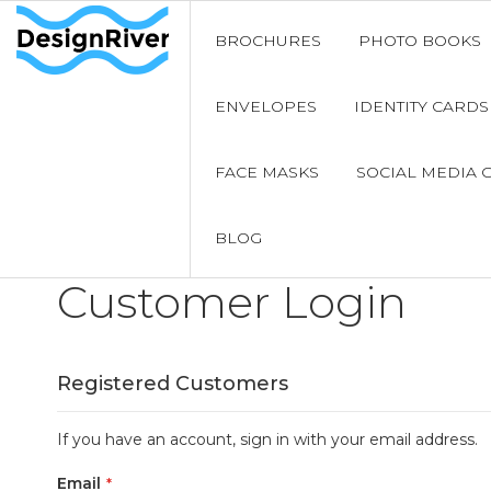
BROCHURES
PHOTO BOOKS
ENVELOPES
IDENTITY CARDS
FACE MASKS
SOCIAL MEDIA 
BLOG
Customer Login
Registered Customers
If you have an account, sign in with your email address.
Email