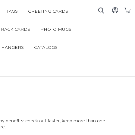
TAGS
GREETING CARDS
My C
RACK CARDS
PHOTO MUGS
 HANGERS
CATALOGS
y benefits: check out faster, keep more than one
re.