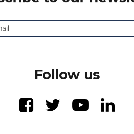
Follow us