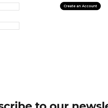
Create an Account
cribe to our newsl