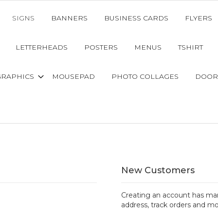
SIGNS
BANNERS
BUSINESS CARDS
FLYERS
LETTERHEADS
POSTERS
MENUS
TSHIRT
GRAPHICS
MOUSEPAD
PHOTO COLLAGES
DOOR
New Customers
Creating an account has man
address, track orders and mo