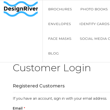
BROCHURES
PHOTO BOOKS
ENVELOPES
IDENTITY CARDS
FACE MASKS
SOCIAL MEDIA 
BLOG
Customer Login
Registered Customers
If you have an account, sign in with your email address.
Email