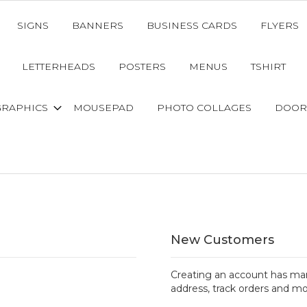
SIGNS
BANNERS
BUSINESS CARDS
FLYERS
LETTERHEADS
POSTERS
MENUS
TSHIRT
GRAPHICS
MOUSEPAD
PHOTO COLLAGES
DOOR
New Customers
Creating an account has man
address, track orders and mo