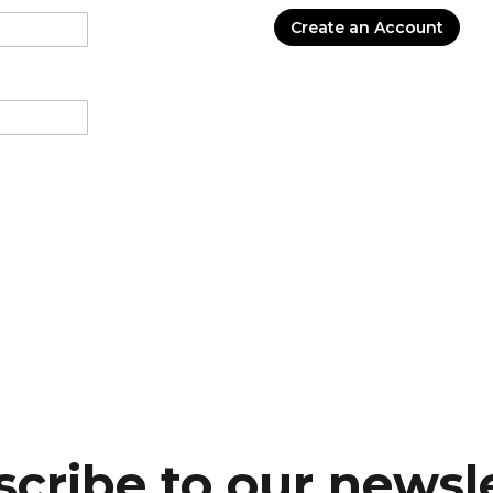
Create an Account
cribe to our newsl