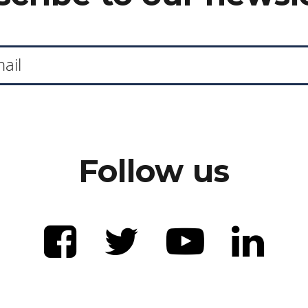
Follow us