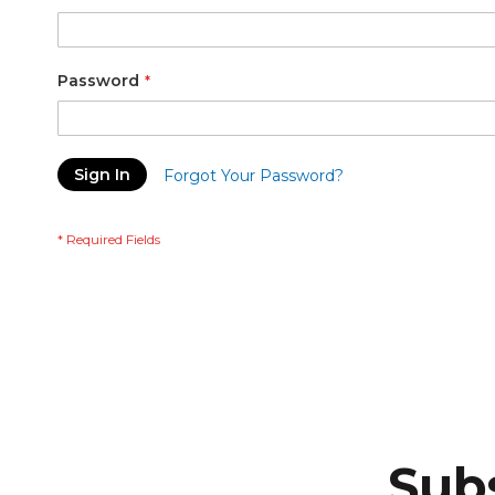
Password
Sign In
Forgot Your Password?
Subs