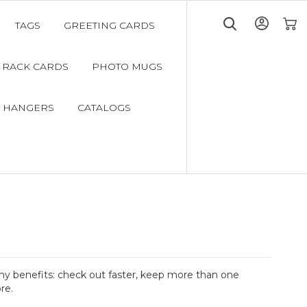
TAGS
GREETING CARDS
My C
RACK CARDS
PHOTO MUGS
 HANGERS
CATALOGS
y benefits: check out faster, keep more than one
re.