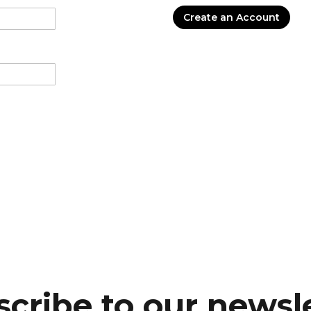
Create an Account
cribe to our newsl