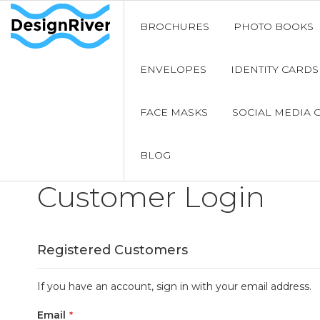
BROCHURES
PHOTO BOOKS
ENVELOPES
IDENTITY CARDS
FACE MASKS
SOCIAL MEDIA 
BLOG
Customer Login
Registered Customers
If you have an account, sign in with your email address.
Email