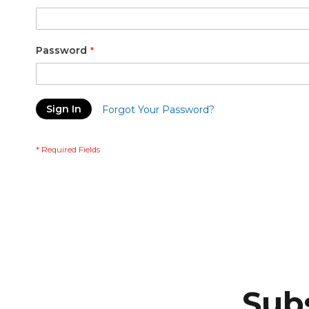
Password
Sign In
Forgot Your Password?
Subs