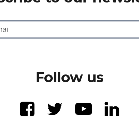
Follow us