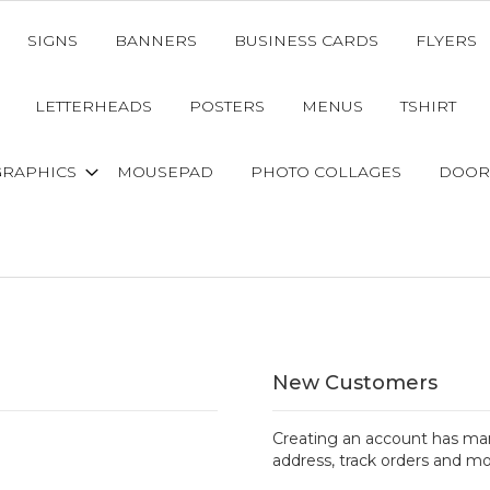
SIGNS
BANNERS
BUSINESS CARDS
FLYERS
LETTERHEADS
POSTERS
MENUS
TSHIRT
GRAPHICS
MOUSEPAD
PHOTO COLLAGES
DOOR
New Customers
Creating an account has man
address, track orders and mo