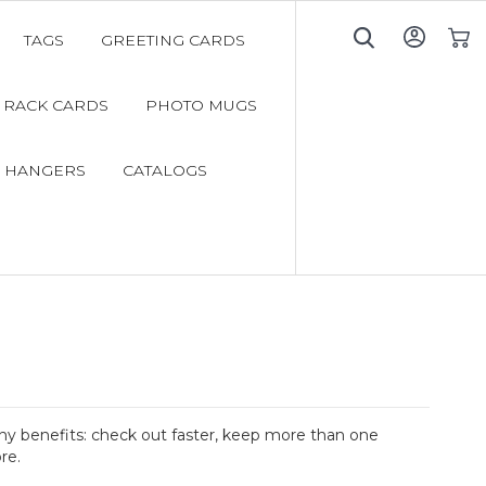
TAGS
GREETING CARDS
My C
RACK CARDS
PHOTO MUGS
 HANGERS
CATALOGS
y benefits: check out faster, keep more than one
re.