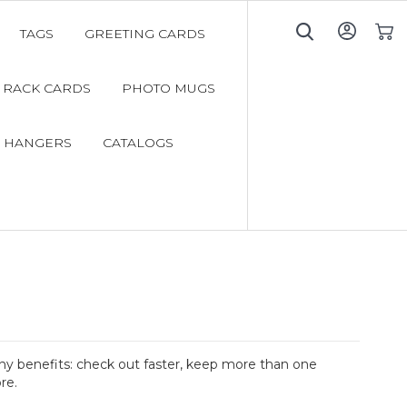
TAGS
GREETING CARDS
My C
RACK CARDS
PHOTO MUGS
 HANGERS
CATALOGS
y benefits: check out faster, keep more than one
re.