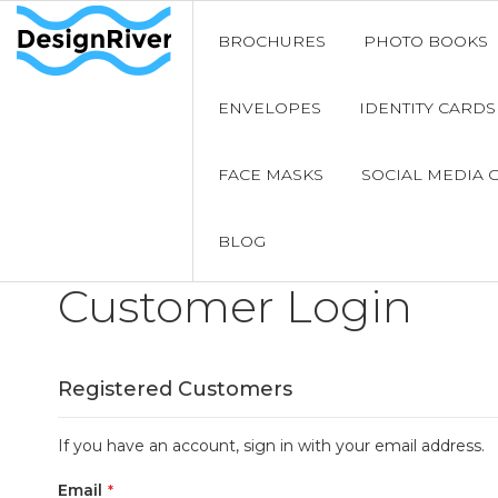
BROCHURES
PHOTO BOOKS
ENVELOPES
IDENTITY CARDS
FACE MASKS
SOCIAL MEDIA 
BLOG
Customer Login
Registered Customers
If you have an account, sign in with your email address.
Email