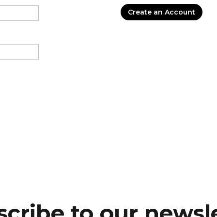
Create an Account
cribe to our newsl