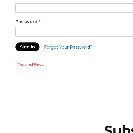
Password
Sign In
Forgot Your Password?
Subs