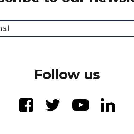
Follow us