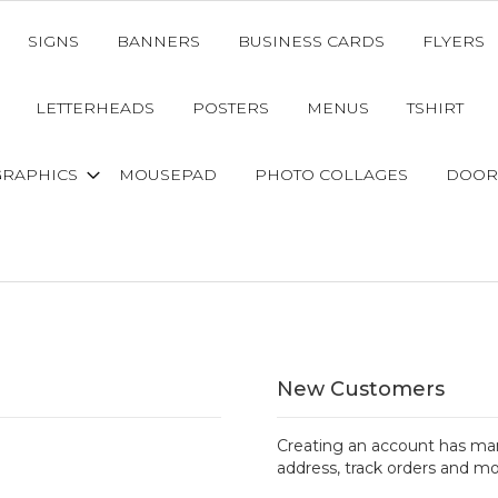
SIGNS
BANNERS
BUSINESS CARDS
FLYERS
LETTERHEADS
POSTERS
MENUS
TSHIRT
GRAPHICS
MOUSEPAD
PHOTO COLLAGES
DOOR
New Customers
Creating an account has man
address, track orders and mo