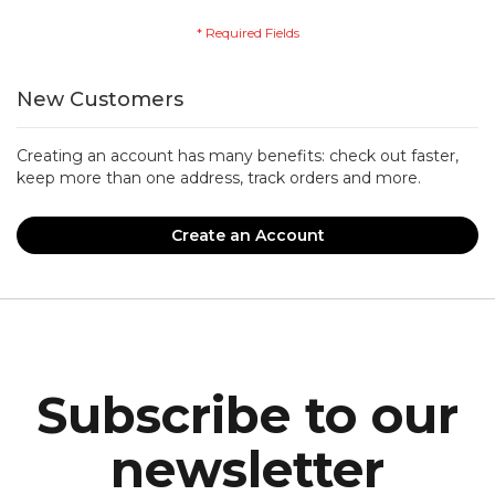
New Customers
Creating an account has many benefits: check out faster,
keep more than one address, track orders and more.
Create an Account
Subscribe to our
newsletter