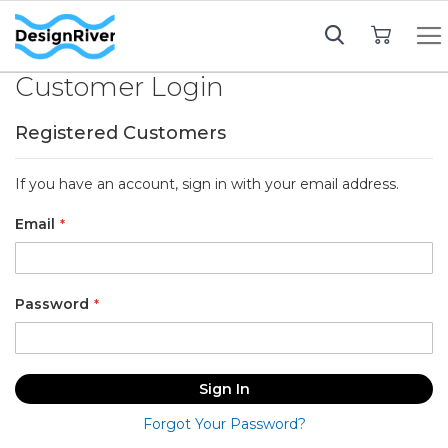
My Cart
Customer Login
Registered Customers
If you have an account, sign in with your email address.
Email
Password
Sign In
Forgot Your Password?