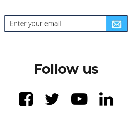
Follow us