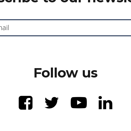
Follow us