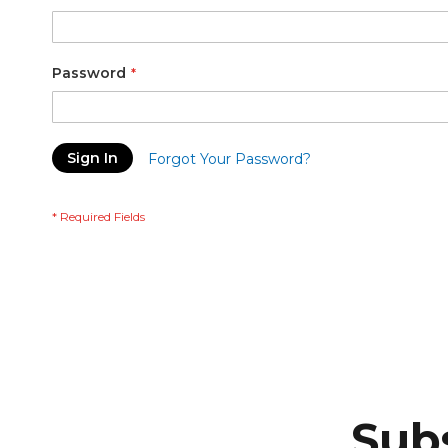
Password
Sign In
Forgot Your Password?
Subs