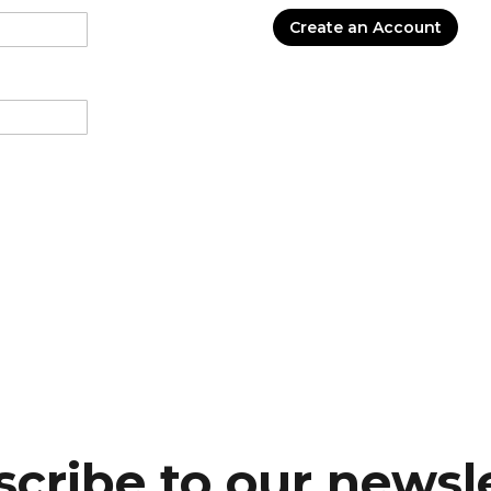
Create an Account
cribe to our newsl