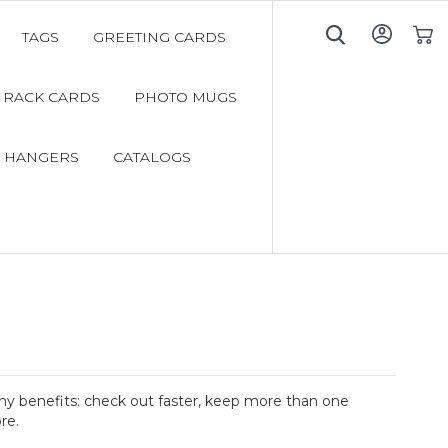
TAGS
GREETING CARDS
My C
RACK CARDS
PHOTO MUGS
 HANGERS
CATALOGS
y benefits: check out faster, keep more than one
re.