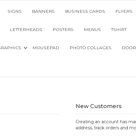
SIGNS
BANNERS
BUSINESS CARDS
FLYERS
LETTERHEADS
POSTERS
MENUS
TSHIRT
GRAPHICS
MOUSEPAD
PHOTO COLLAGES
DOOR
New Customers
Creating an account has man
address, track orders and mo