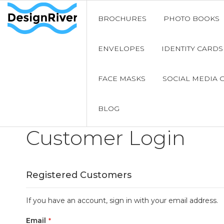
BROCHURES
PHOTO BOOKS
ENVELOPES
IDENTITY CARDS
FACE MASKS
SOCIAL MEDIA 
BLOG
Customer Login
Registered Customers
If you have an account, sign in with your email address.
Email