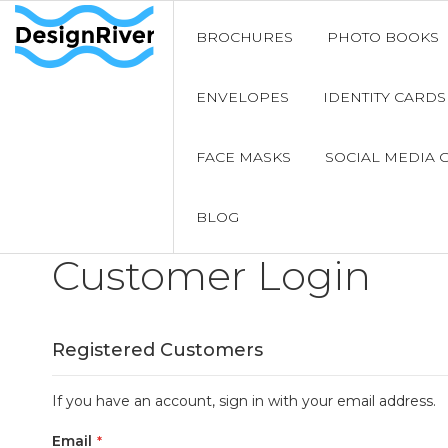
BROCHURES
PHOTO BOOKS
ENVELOPES
IDENTITY CARDS
FACE MASKS
SOCIAL MEDIA 
BLOG
Customer Login
Registered Customers
If you have an account, sign in with your email address.
Email