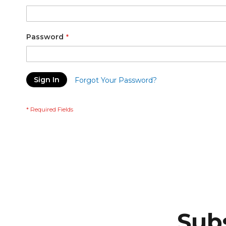
Password
Sign In
Forgot Your Password?
Subs