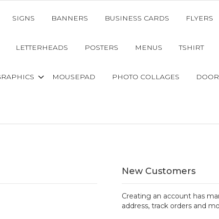
SIGNS
BANNERS
BUSINESS CARDS
FLYERS
LETTERHEADS
POSTERS
MENUS
TSHIRT
GRAPHICS
MOUSEPAD
PHOTO COLLAGES
DOOR
New Customers
Creating an account has man
address, track orders and mo