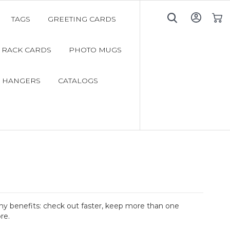
TAGS
GREETING CARDS
My C
RACK CARDS
PHOTO MUGS
 HANGERS
CATALOGS
y benefits: check out faster, keep more than one
re.