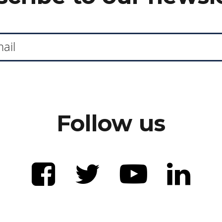
Follow us