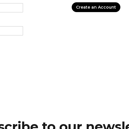
Create an Account
cribe to our newsl