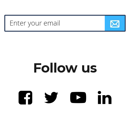
Follow us