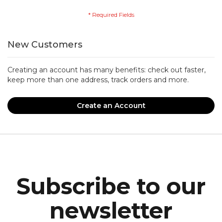
New Customers
Creating an account has many benefits: check out faster,
keep more than one address, track orders and more.
Create an Account
Subscribe to our
newsletter