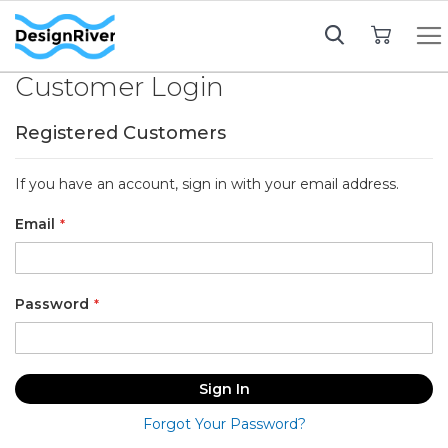
My Cart
Customer Login
Registered Customers
If you have an account, sign in with your email address.
Email
Password
Sign In
Forgot Your Password?