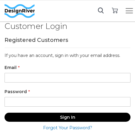
My Cart
Customer Login
Registered Customers
If you have an account, sign in with your email address.
Email
Password
Sign In
Forgot Your Password?