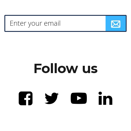
Follow us