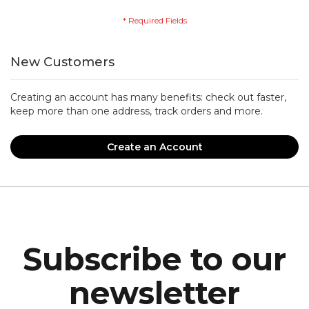
New Customers
Creating an account has many benefits: check out faster,
keep more than one address, track orders and more.
Create an Account
Subscribe to our
newsletter