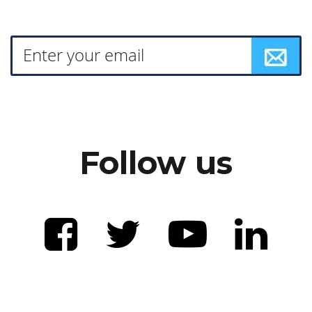
Follow us