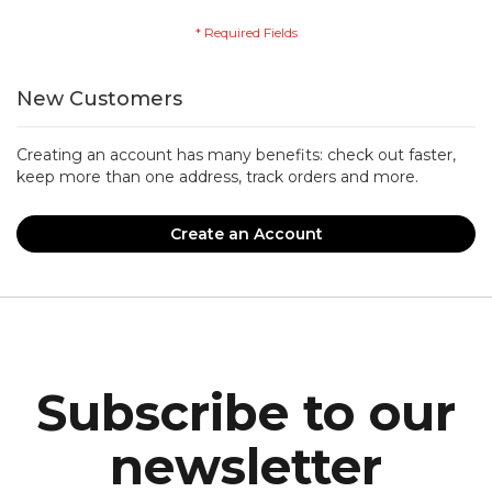
New Customers
Creating an account has many benefits: check out faster,
keep more than one address, track orders and more.
Create an Account
Subscribe to our
newsletter