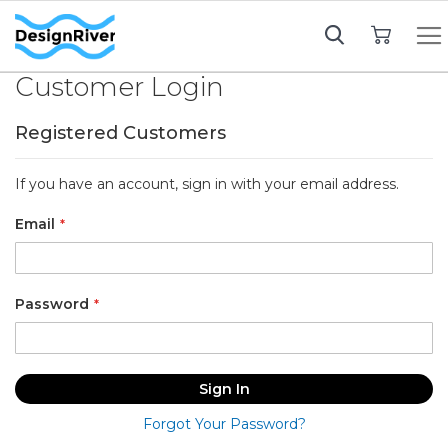
My Cart
Customer Login
Registered Customers
If you have an account, sign in with your email address.
Email
Password
Sign In
Forgot Your Password?