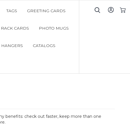
TAGS
GREETING CARDS
My C
RACK CARDS
PHOTO MUGS
 HANGERS
CATALOGS
y benefits: check out faster, keep more than one
re.