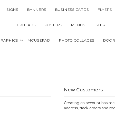
SIGNS
BANNERS
BUSINESS CARDS
FLYERS
LETTERHEADS
POSTERS
MENUS
TSHIRT
GRAPHICS
MOUSEPAD
PHOTO COLLAGES
DOOR
New Customers
Creating an account has man
address, track orders and mo