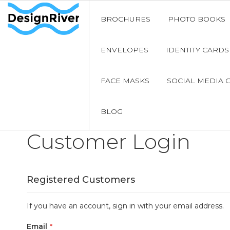
BROCHURES
PHOTO BOOKS
ENVELOPES
IDENTITY CARDS
FACE MASKS
SOCIAL MEDIA 
BLOG
Customer Login
Registered Customers
If you have an account, sign in with your email address.
Email