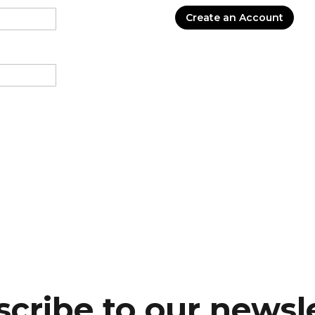
Create an Account
cribe to our newsl