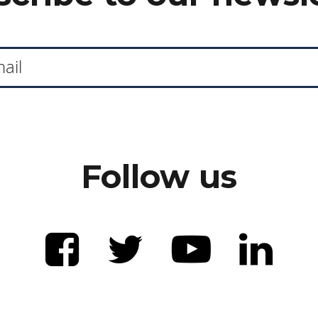
Follow us