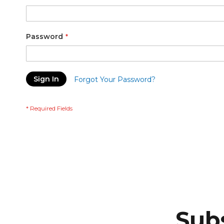
Password
Sign In
Forgot Your Password?
Subs