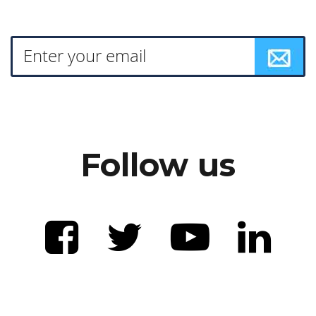
Follow us