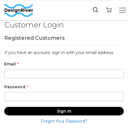
My Cart
Customer Login
Registered Customers
If you have an account, sign in with your email address.
Email
Password
Sign In
Forgot Your Password?