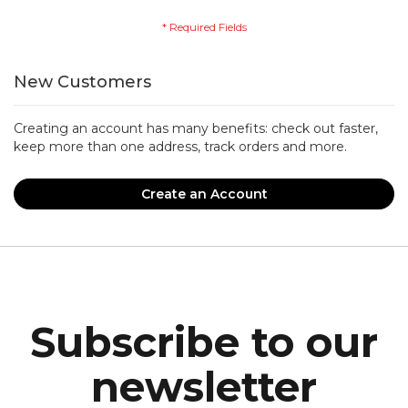
New Customers
Creating an account has many benefits: check out faster,
keep more than one address, track orders and more.
Create an Account
Subscribe to our
newsletter