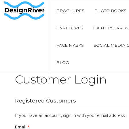
BROCHURES
PHOTO BOOKS
ENVELOPES
IDENTITY CARDS
FACE MASKS
SOCIAL MEDIA 
BLOG
Customer Login
Registered Customers
If you have an account, sign in with your email address.
Email