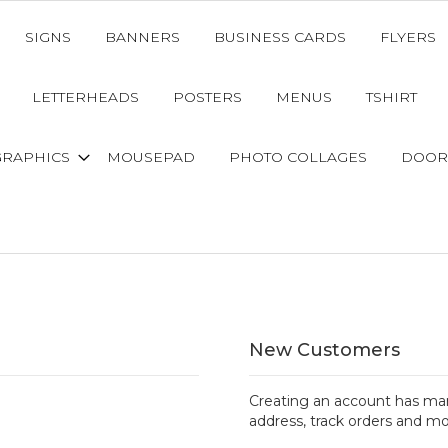
SIGNS
BANNERS
BUSINESS CARDS
FLYERS
LETTERHEADS
POSTERS
MENUS
TSHIRT
GRAPHICS
MOUSEPAD
PHOTO COLLAGES
DOOR
New Customers
Creating an account has man
address, track orders and mo