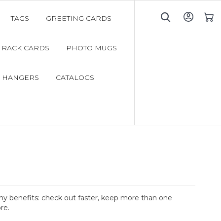
TAGS
GREETING CARDS
My C
RACK CARDS
PHOTO MUGS
 HANGERS
CATALOGS
y benefits: check out faster, keep more than one
re.