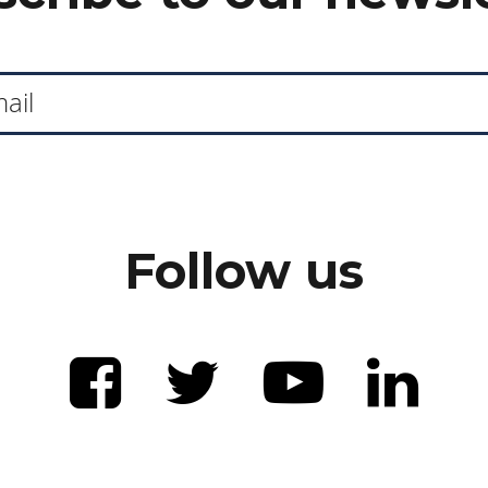
Follow us