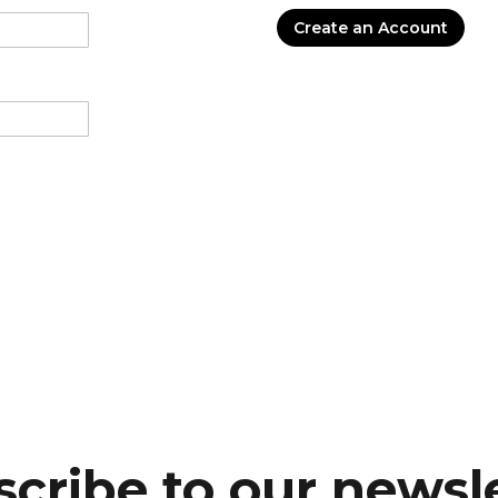
Create an Account
cribe to our newsl