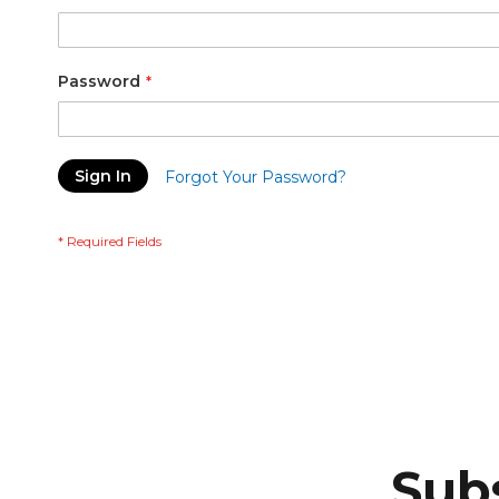
Password
Sign In
Forgot Your Password?
Subs