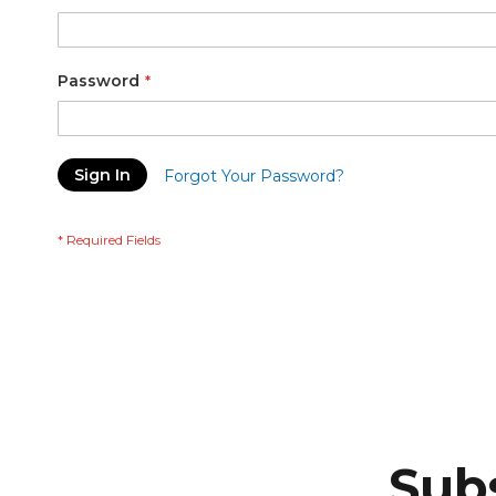
Password
Sign In
Forgot Your Password?
Subs