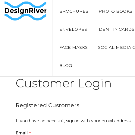
BROCHURES
PHOTO BOOKS
ENVELOPES
IDENTITY CARDS
FACE MASKS
SOCIAL MEDIA 
BLOG
Customer Login
Registered Customers
If you have an account, sign in with your email address.
Email