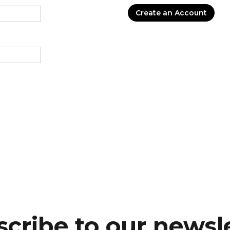
Create an Account
cribe to our newsl