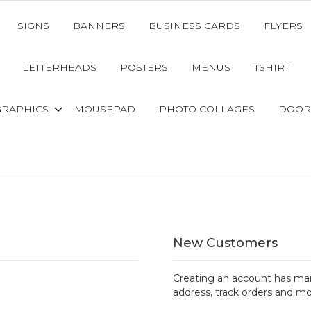
SIGNS
BANNERS
BUSINESS CARDS
FLYERS
LETTERHEADS
POSTERS
MENUS
TSHIRT
GRAPHICS
MOUSEPAD
PHOTO COLLAGES
DOOR
New Customers
Creating an account has man
address, track orders and mo