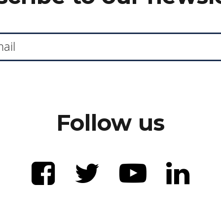
Follow us