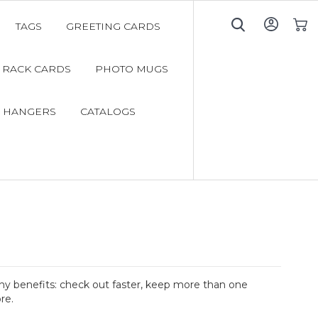
TAGS
GREETING CARDS
My C
RACK CARDS
PHOTO MUGS
 HANGERS
CATALOGS
y benefits: check out faster, keep more than one
re.