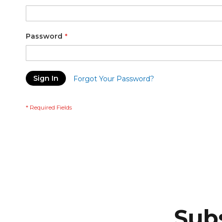
Password
Sign In
Forgot Your Password?
Subs