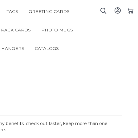
TAGS
GREETING CARDS
My C
RACK CARDS
PHOTO MUGS
 HANGERS
CATALOGS
y benefits: check out faster, keep more than one
re.