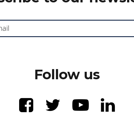
Follow us