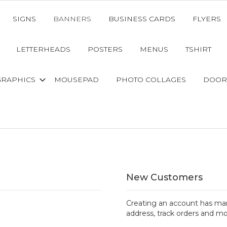
SIGNS
BANNERS
BUSINESS CARDS
FLYERS
LETTERHEADS
POSTERS
MENUS
TSHIRT
GRAPHICS
MOUSEPAD
PHOTO COLLAGES
DOOR
New Customers
Creating an account has man
address, track orders and mo