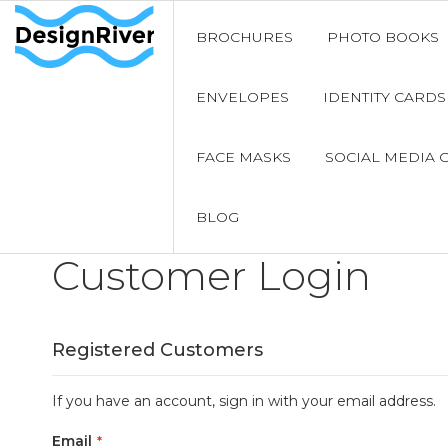
BROCHURES
PHOTO BOOKS
ENVELOPES
IDENTITY CARDS
FACE MASKS
SOCIAL MEDIA 
BLOG
Customer Login
Registered Customers
If you have an account, sign in with your email address.
Email