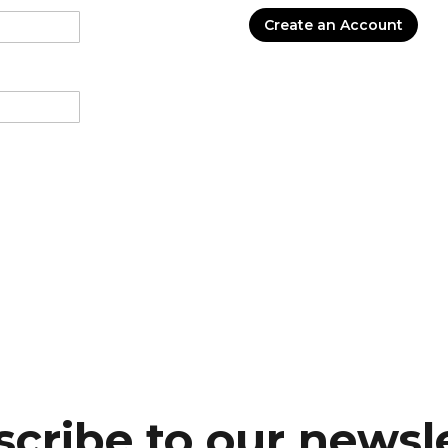
Create an Account
cribe to our newsl