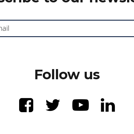
Follow us