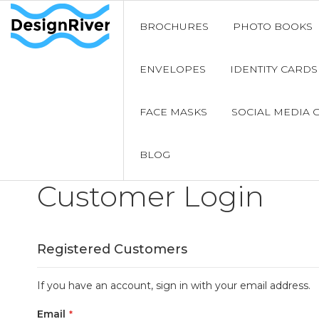
BROCHURES
PHOTO BOOKS
ENVELOPES
IDENTITY CARDS
FACE MASKS
SOCIAL MEDIA 
BLOG
Customer Login
Registered Customers
If you have an account, sign in with your email address.
Email