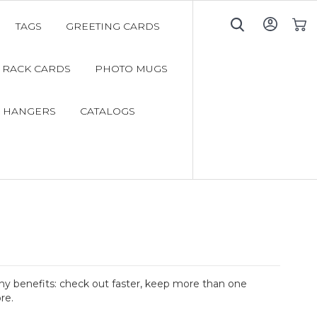
TAGS
GREETING CARDS
My C
RACK CARDS
PHOTO MUGS
 HANGERS
CATALOGS
y benefits: check out faster, keep more than one
re.