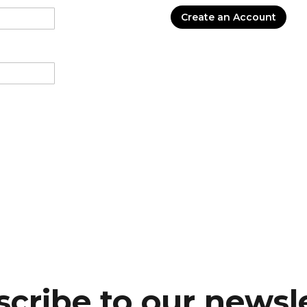
Create an Account
cribe to our newsl