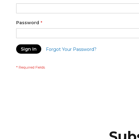
Password
Sign In
Forgot Your Password?
Subs