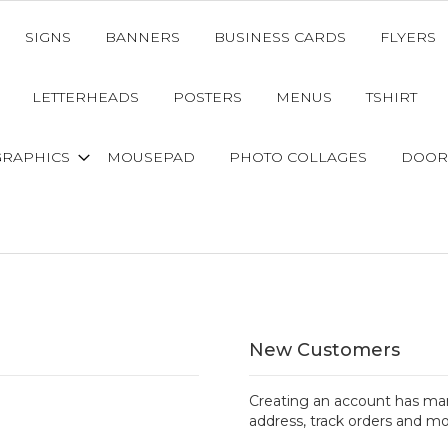
SIGNS
BANNERS
BUSINESS CARDS
FLYERS
LETTERHEADS
POSTERS
MENUS
TSHIRT
GRAPHICS
MOUSEPAD
PHOTO COLLAGES
DOOR
New Customers
Creating an account has man
address, track orders and mo