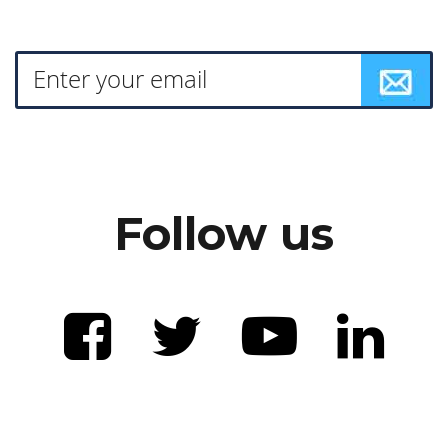
Follow us