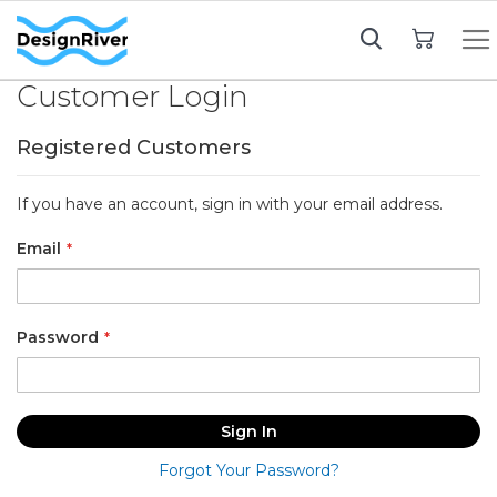
My Cart
Customer Login
Registered Customers
If you have an account, sign in with your email address.
Email
Password
Sign In
Forgot Your Password?