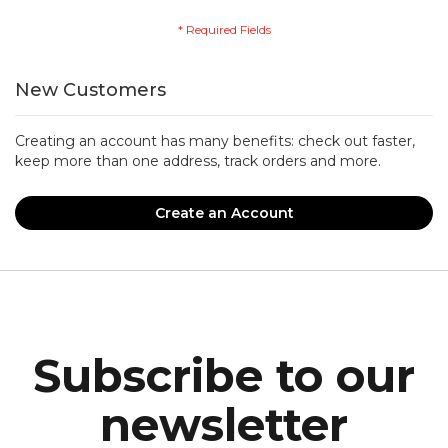
New Customers
Creating an account has many benefits: check out faster,
keep more than one address, track orders and more.
Create an Account
Subscribe to our
newsletter