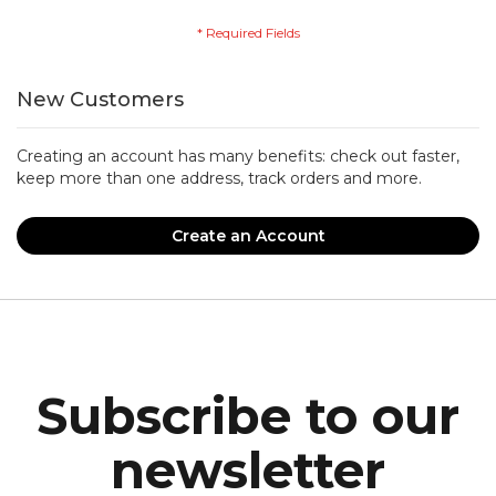
New Customers
Creating an account has many benefits: check out faster,
keep more than one address, track orders and more.
Create an Account
Subscribe to our
newsletter