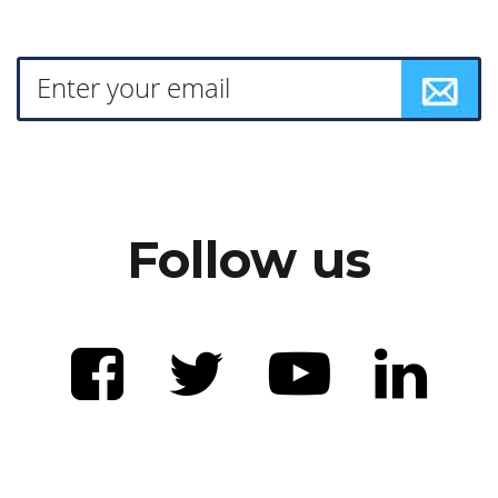
Follow us