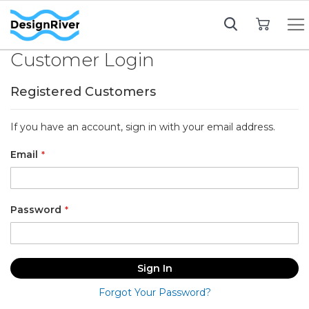
My Cart
Customer Login
Registered Customers
If you have an account, sign in with your email address.
Email
Password
Sign In
Forgot Your Password?