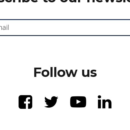
Follow us