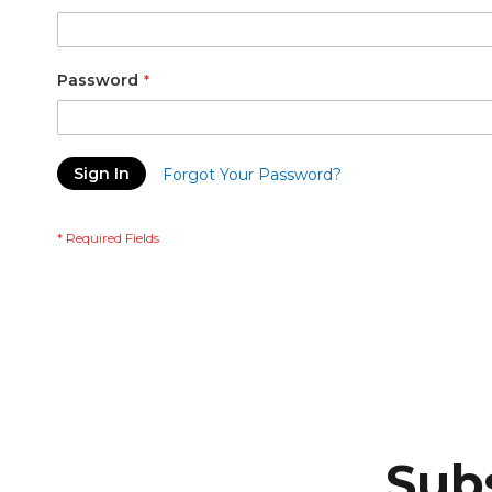
Password
Sign In
Forgot Your Password?
Subs