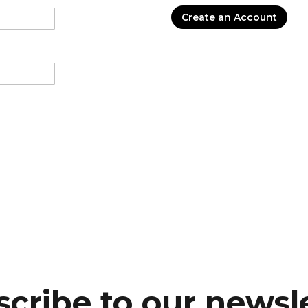
Create an Account
cribe to our newsl