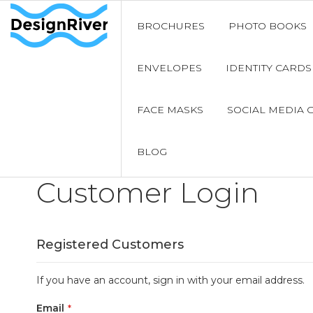
BROCHURES
PHOTO BOOKS
ENVELOPES
IDENTITY CARDS
FACE MASKS
SOCIAL MEDIA 
BLOG
Customer Login
Registered Customers
If you have an account, sign in with your email address.
Email