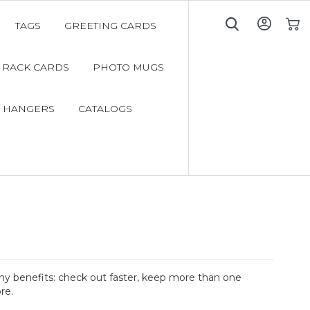
TAGS
GREETING CARDS
My C
RACK CARDS
PHOTO MUGS
 HANGERS
CATALOGS
y benefits: check out faster, keep more than one
re.