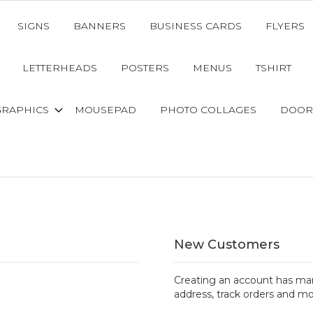
SIGNS
BANNERS
BUSINESS CARDS
FLYERS
LETTERHEADS
POSTERS
MENUS
TSHIRT
GRAPHICS
MOUSEPAD
PHOTO COLLAGES
DOOR
New Customers
Creating an account has man
address, track orders and mo