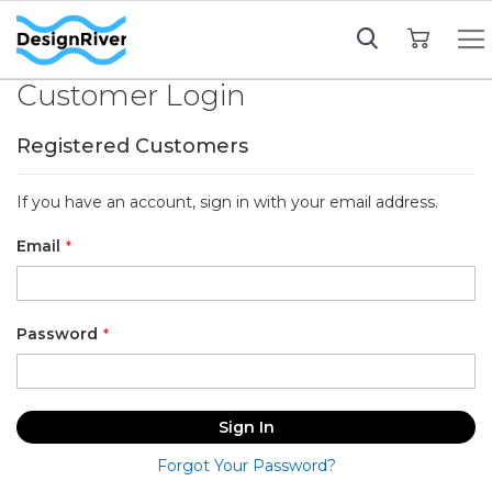
My Cart
Customer Login
Registered Customers
If you have an account, sign in with your email address.
Email
Password
Sign In
Forgot Your Password?