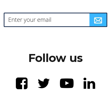
Follow us