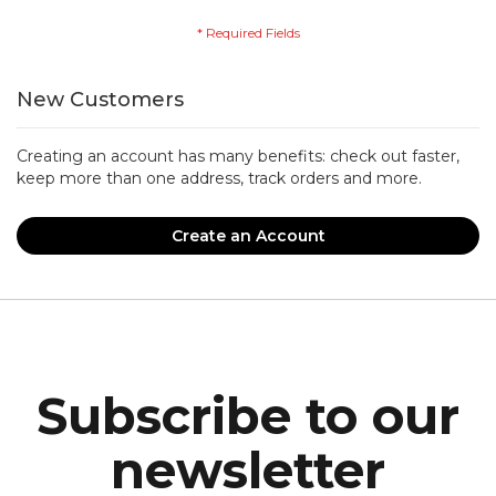
New Customers
Creating an account has many benefits: check out faster,
keep more than one address, track orders and more.
Create an Account
Subscribe to our
newsletter