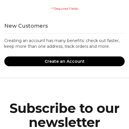
New Customers
Creating an account has many benefits: check out faster,
keep more than one address, track orders and more.
Create an Account
Subscribe to our
newsletter