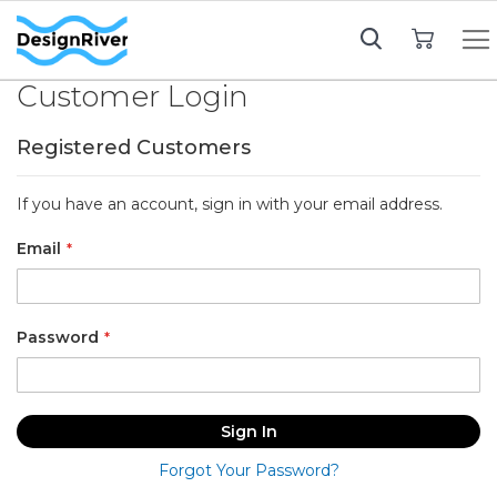
My Cart
Customer Login
Registered Customers
If you have an account, sign in with your email address.
Email
Password
Sign In
Forgot Your Password?