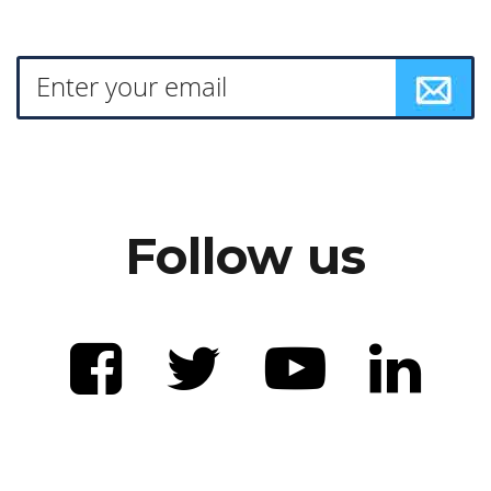
Follow us