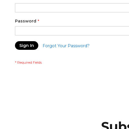
Password
Sign In
Forgot Your Password?
Subs