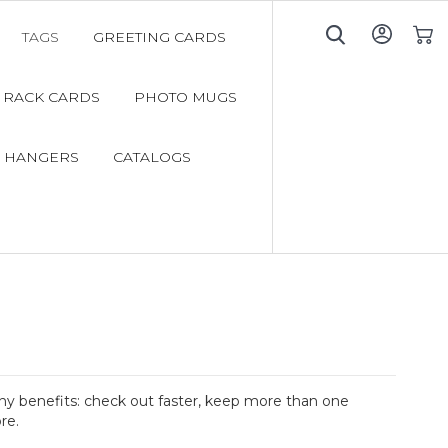
TAGS
GREETING CARDS
My C
RACK CARDS
PHOTO MUGS
 HANGERS
CATALOGS
y benefits: check out faster, keep more than one
re.