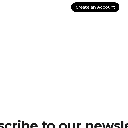
Create an Account
cribe to our newsl