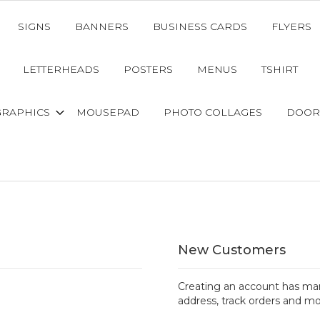
SIGNS
BANNERS
BUSINESS CARDS
FLYERS
LETTERHEADS
POSTERS
MENUS
TSHIRT
GRAPHICS
MOUSEPAD
PHOTO COLLAGES
DOOR
New Customers
Creating an account has man
address, track orders and mo