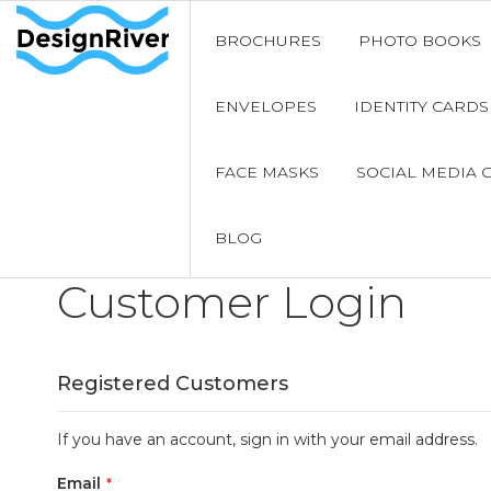
BROCHURES
PHOTO BOOKS
ENVELOPES
IDENTITY CARDS
FACE MASKS
SOCIAL MEDIA 
BLOG
Customer Login
Registered Customers
If you have an account, sign in with your email address.
Email