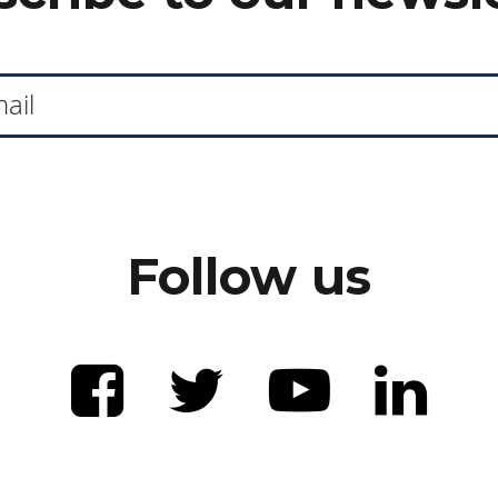
Follow us