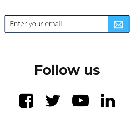
Follow us