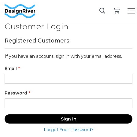
My Cart
Customer Login
Registered Customers
If you have an account, sign in with your email address.
Email
Password
Sign In
Forgot Your Password?