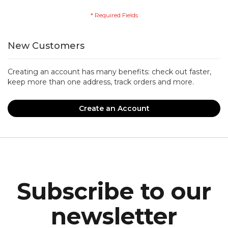
New Customers
Creating an account has many benefits: check out faster,
keep more than one address, track orders and more.
Create an Account
Subscribe to our
newsletter