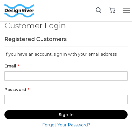
My Cart
Customer Login
Registered Customers
If you have an account, sign in with your email address.
Email
Password
Sign In
Forgot Your Password?