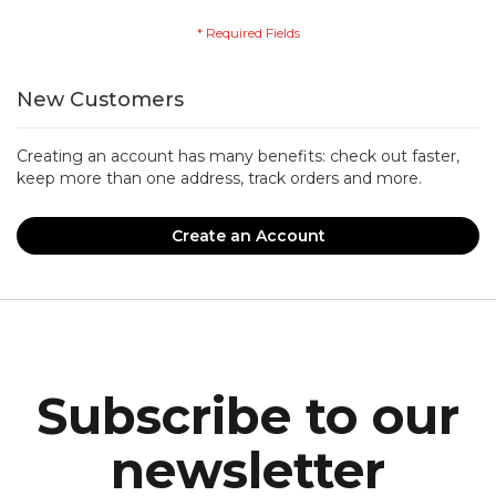
New Customers
Creating an account has many benefits: check out faster,
keep more than one address, track orders and more.
Create an Account
Subscribe to our
newsletter