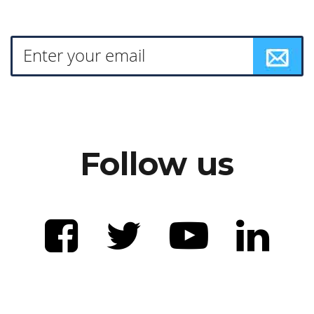
Follow us